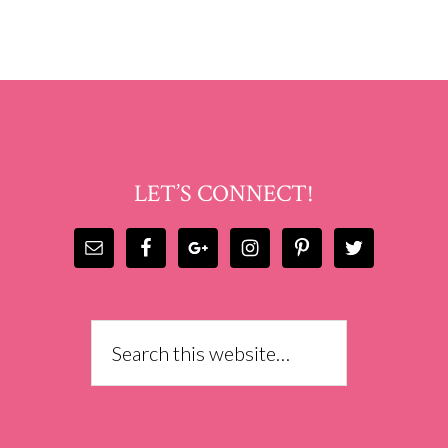
LET’S CONNECT!