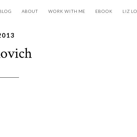
BLOG
ABOUT
WORK WITH ME
EBOOK
LIZ L
2013
ovich