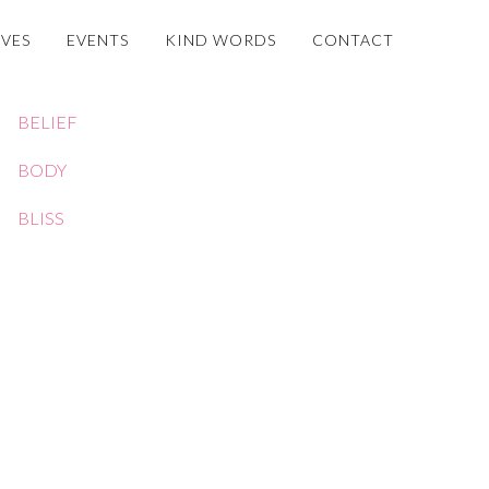
OVES
EVENTS
KIND WORDS
CONTACT
BELIEF
BODY
BLISS