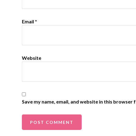
Email
*
Website
Save my name, email, and website in this browser f