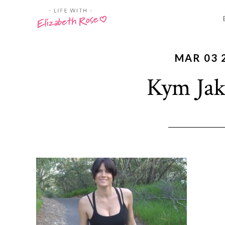
MAR 03 
Kym Jak