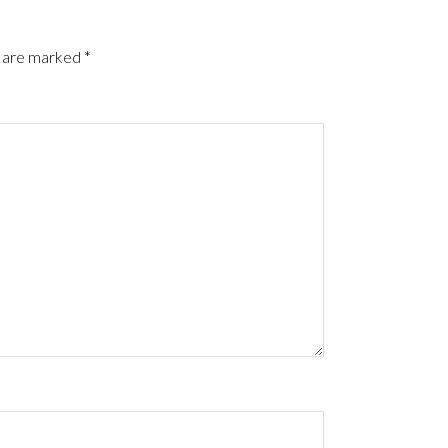
s are marked
*