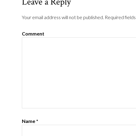
Leave a Reply
Your email address will not be published.
Required field
Comment
Name
*