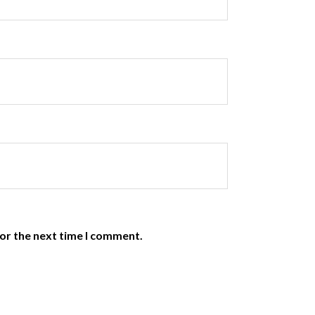
or the next time I comment.