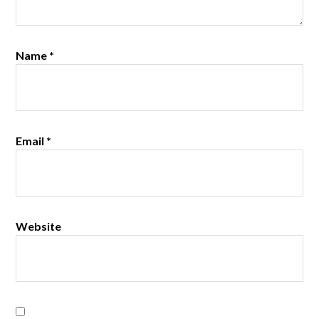
Name
*
Email
*
Website