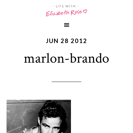
JUN 28 2012
marlon-brando