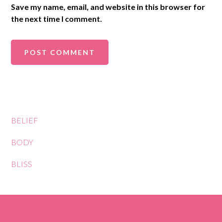
Save my name, email, and website in this browser for
the next time I comment.
BELIEF
BODY
BLISS