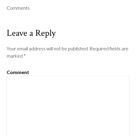
Comments
Leave a Reply
Your email address will not be published.
Required fields are
marked
*
Comment