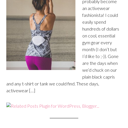
probably become
an activewear
fashionista! I could
easily spend
hundreds of dollars
on cool, essential
gym gear every
month (I don’t but
I’d like to ;-)). Gone
are the days when
we’d chuck on our
plain black capris
and any t-shirt or tank we could find. These days,
activewear […]