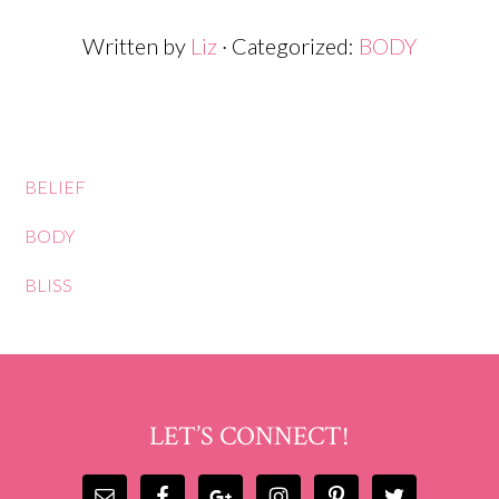
Written by
Liz
· Categorized:
BODY
BELIEF
BODY
BLISS
LET’S CONNECT!