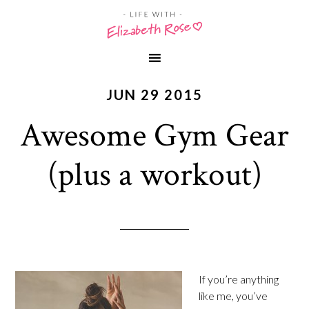
JUN 29 2015
Awesome Gym Gear
(plus a workout)
If you’re anything
like me, you’ve