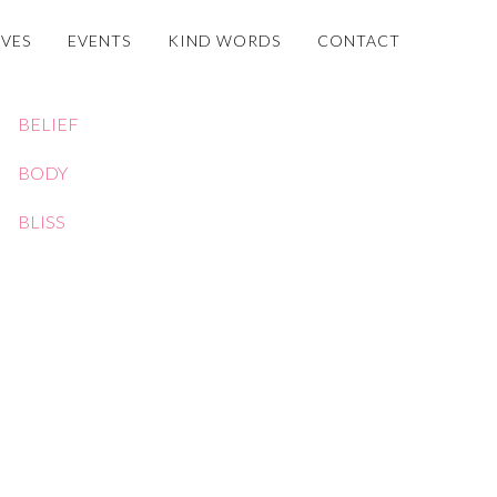
OVES
EVENTS
KIND WORDS
CONTACT
BELIEF
BODY
BLISS