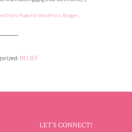
gorized:
BELIEF
LET’S CONNECT!