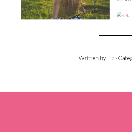
Written by
Liz
· Cate