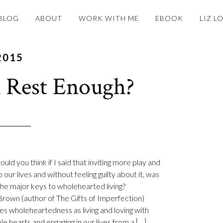
BLOG
ABOUT
WORK WITH ME
EBOOK
LIZ L
2015
 Rest Enough?
ld you think if I said that inviting more play and
o our lives and without feeling guilty about it, was
the major keys to wholehearted living?
rown (author of The Gifts of Imperfection)
es wholeheartedness as living and loving with
le hearts and engaging in our lives from a […]