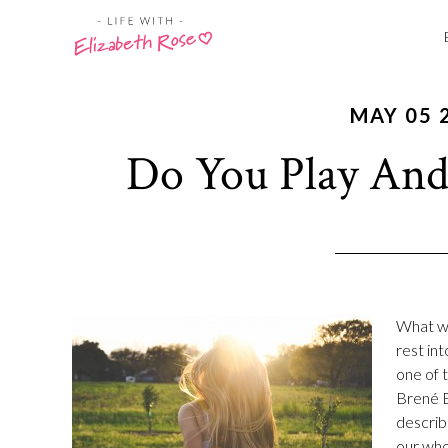
MAY 05 
Do You Play And
What wou
rest int
one of 
Brené B
describ
our who