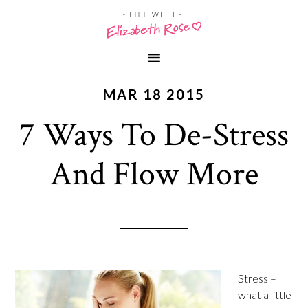
MAR 18 2015
7 Ways To De-Stress
And Flow More
Stress –
what a little