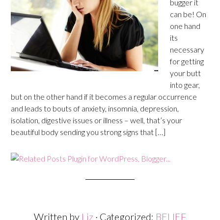
bugger it
can be! On
one hand
its
necessary
for getting
your butt
into gear,
but on the other hand if it becomes a regular occurrence
and leads to bouts of anxiety, insomnia, depression,
isolation, digestive issues or illness – well, that’s your
beautiful body sending you strong signs that […]
Written by
Liz
· Categorized:
BELIEF