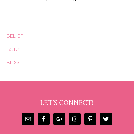
BELIEF
BODY
BLISS
LET’S CONNECT!