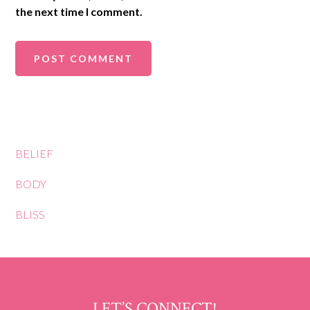
the next time I comment.
BELIEF
BODY
BLISS
LET’S CONNECT!