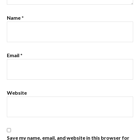
Name
*
Email
*
Website
Save my name, email, and website in this browser for