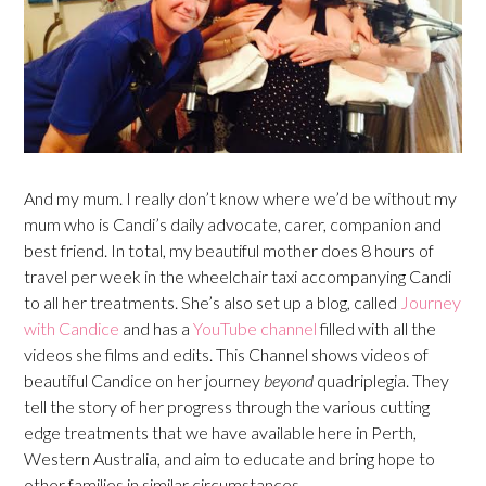
And my mum. I really don’t know where we’d be without my
mum who is Candi’s daily advocate, carer, companion and
best friend. In total, my beautiful mother does 8 hours of
travel per week in the wheelchair taxi accompanying Candi
to all her treatments. She’s also set up a blog, called
Journey
with Candice
and has a
YouTube channel
filled with all the
videos she films and edits. This Channel shows videos of
beautiful Candice on her journey
beyond
quadriplegia. They
tell the story of her progress through the various cutting
edge treatments that we have available here in Perth,
Western Australia, and aim to educate and bring hope to
other families in similar circumstances.