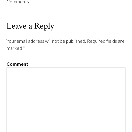
Comments
Leave a Reply
Your email address will not be published.
Required fields are
marked
*
Comment