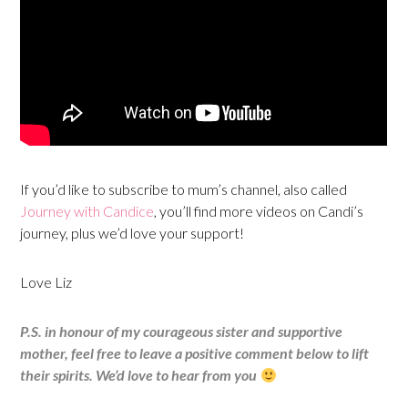
If you’d like to subscribe to mum’s channel, also called
Journey with Candice
, you’ll find more videos on Candi’s
journey, plus we’d love your support!
Love Liz
P.S. in honour of my courageous sister and supportive
mother, feel free to leave a positive comment below to lift
their spirits. We’d love to hear from you