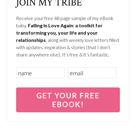
JOIN MY TRIBE
Receive your free 48 page sample of my eBook
baby,
Falling In Love Again: a toolkit for
transforming you, your life and your
relationships
, along with weekly love letters filled
with updates, inspiration & stories (that I don’t
share anywhere else). It’s free & it’s fantastic.