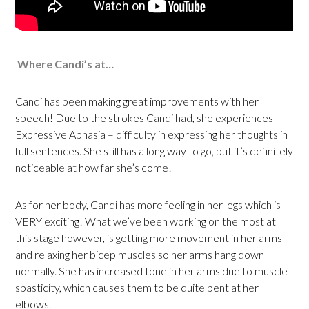
Where Candi’s at…
Candi has been making great improvements with her
speech! Due to the strokes Candi had, she experiences
Expressive Aphasia – difficulty in expressing her thoughts in
full sentences. She still has a long way to go, but it’s definitely
noticeable at how far she’s come!
As for her body, Candi has more feeling in her legs which is
VERY exciting! What we’ve been working on the most at
this stage however, is getting more movement in her arms
and relaxing her bicep muscles so her arms hang down
normally. She has increased tone in her arms due to muscle
spasticity, which causes them to be quite bent at her
elbows.