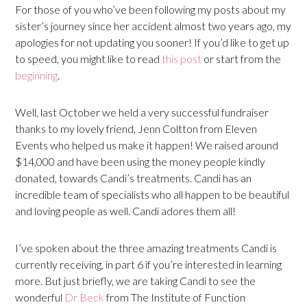
For those of you who’ve been following my posts about my
sister’s journey since her accident almost two years ago, my
apologies for not updating you sooner! If you’d like to get up
to speed, you might like to read
this post
or start from the
beginning
.
Well, last October we held a very successful fundraiser
thanks to my lovely friend, Jenn Coltton from Eleven
Events who helped us make it happen! We raised around
$14,000 and have been using the money people kindly
donated, towards Candi’s treatments. Candi has an
incredible team of specialists who all happen to be beautiful
and loving people as well. Candi adores them all!
I’ve spoken about the three amazing treatments Candi is
currently receiving, in part 6 if you’re interested in learning
more. But just briefly, we are taking Candi to see the
wonderful
Dr Beck
from The Institute of Function