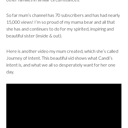
So far mum’s channel has 70 subscribers and has had nearly
15,000 views! I’m so proud of my mama bear and all that
she has and continues to do for my spirited, inspiring and
beautiful sister (inside & out).
Here is another video my mum created, which she’s called
Journey of Intent. This beautiful vid shows what Candi’s
intent is, and what we all so desperately want for her one
day.