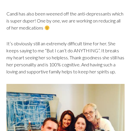
Candi has also been weened off the anti-depressants which
is super duper! One by one, we are working on reducing all
of her medications
It’s obviously still an extremely difficult time for her. She
keeps saying to me “But I can’t do ANYTHING”. It breaks
my heart seeing her so helpless. Thank goodness she still has
her personality and is 100% cognitive. And having such a
loving and supportive family helps to keep her spirits up.