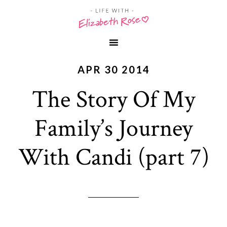
APR 30 2014
The Story Of My
Family’s Journey
With Candi (part 7)