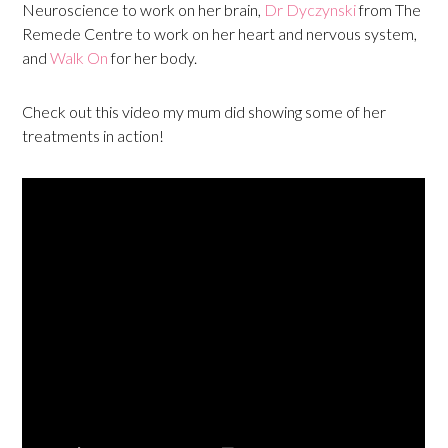
Neuroscience to work on her brain,
Dr Dyczynski
from The
Remede Centre to work on her heart and nervous system,
and
Walk On
for her body.
Check out this video my mum did showing some of her
treatments in action!