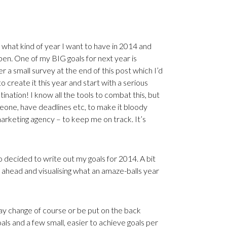
f what kind of year I want to have in 2014 and
n. One of my BIG goals for next year is
r a small survey at the end of this post which I’d
o create it this year and start with a serious
tination! I know all the tools to combat this, but
eone, have deadlines etc, to make it bloody
arketing agency – to keep me on track. It’s
o decided to write out my goals for 2014. A bit
ng ahead and visualising what an amaze-balls year
y change of course or be put on the back
ls and a few small, easier to achieve goals per