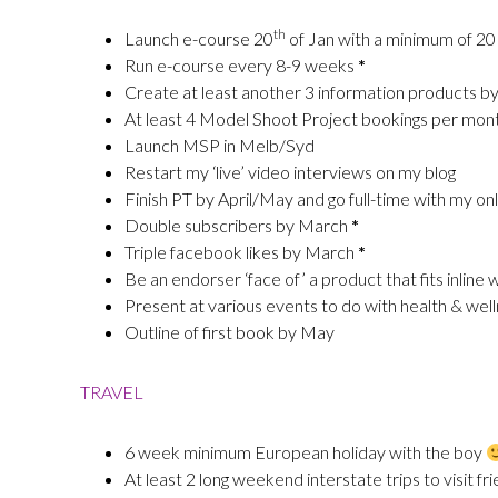
th
Launch e-course 20
of Jan with a minimum of 20
Run e-course every 8-9 weeks
*
Create at least another 3 information products b
At least 4 Model Shoot Project bookings per mon
Launch MSP in Melb/Syd
Restart my ‘live’ video interviews on my blog
Finish PT by April/May and go full-time with my onl
Double subscribers by March
*
Triple facebook likes by March
*
Be an endorser ‘face of’ a product that fits inlin
Present at various events to do with health & we
Outline of first book by May
TRAVEL
6 week minimum European holiday with the boy
At least 2 long weekend interstate trips to visit f