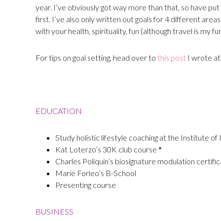
year. I’ve obviously got way more than that, so have put 
first. I’ve also only written out goals for 4 different are
with your health, spirituality, fun (although travel is my fu
For tips on goal setting, head over to
this post
I wrote at
EDUCATION
Study holistic lifestyle coaching at the Institute of
Kat Loterzo’s 30K club course
*
Charles Poliquin’s biosignature modulation certifi
Marie Forleo’s B-School
Presenting course
BUSINESS