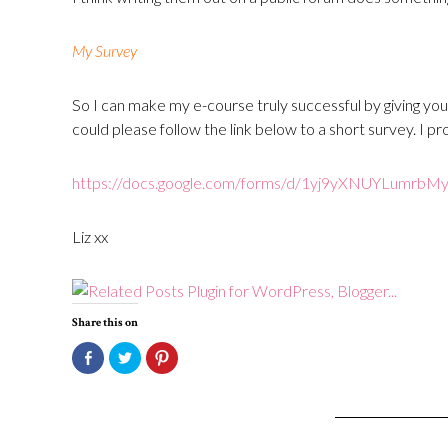
My Survey
So I can make my e-course truly successful by giving you
could please follow the link below to a short survey. I p
https://docs.google.com/
forms/d/
1yj9yXNUYLumrbMy
Liz xx
Share this on
Click
Click
Click
to
to
to
share
share
share
on
on
on
Facebook
Twitter
Pinterest
(Opens
(Opens
(Opens
in
in
in
new
new
new