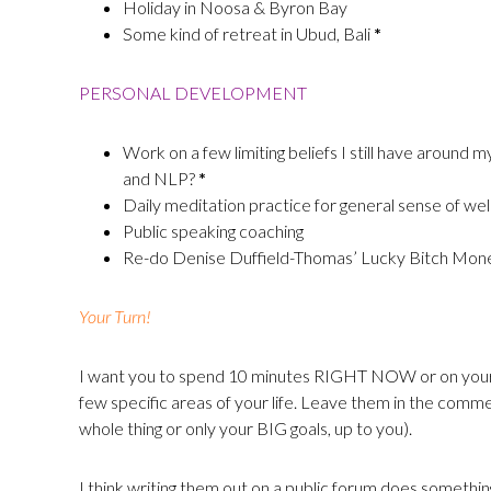
Holiday in Noosa & Byron Bay
Some kind of retreat in Ubud, Bali
*
PERSONAL DEVELOPMENT
Work on a few limiting beliefs I still have around 
and NLP?
*
Daily meditation practice for general sense of wel
Public speaking coaching
Re-do Denise Duffield-Thomas’ Lucky Bitch Mo
Your Turn!
I want you to spend 10 minutes RIGHT NOW or on your lu
few specific areas of your life. Leave them in the comme
whole thing or only your BIG goals, up to you).
I think writing them out on a public forum does somethin