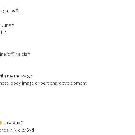
 signups
*
y June
*
th
*
ine/offline biz
*
e with my message
llness, body image or personal development
July-Aug
*
riends in Melb/Syd