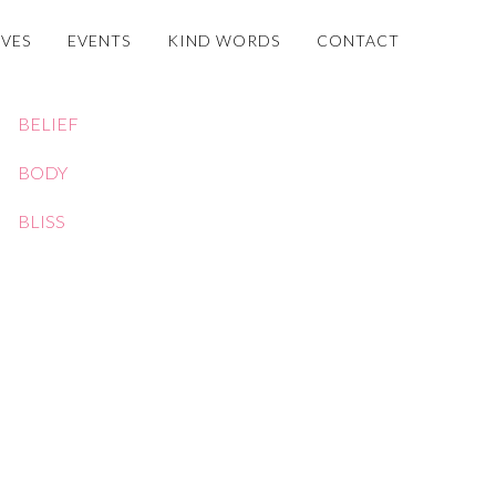
OVES
EVENTS
KIND WORDS
CONTACT
BELIEF
BODY
BLISS