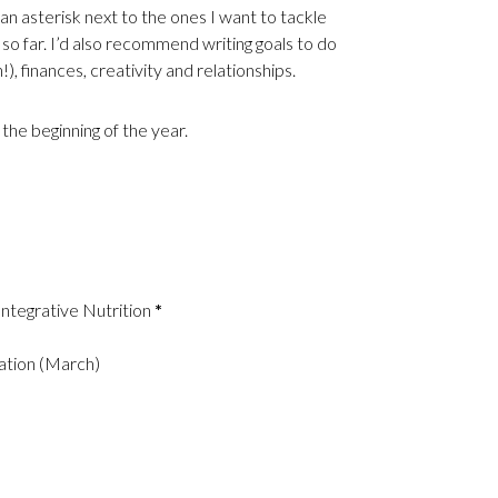
an asterisk next to the ones I want to tackle
as so far. I’d also recommend writing goals to do
n!), finances, creativity and relationships.
 the beginning of the year.
 Integrative Nutrition
*
cation (March)