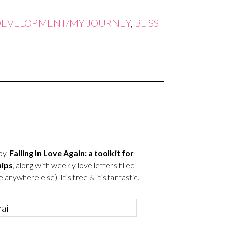
DEVELOPMENT/MY JOURNEY
,
BLISS
by,
Falling In Love Again: a toolkit for
hips
, along with weekly love letters filled
 anywhere else). It’s free & it’s fantastic.