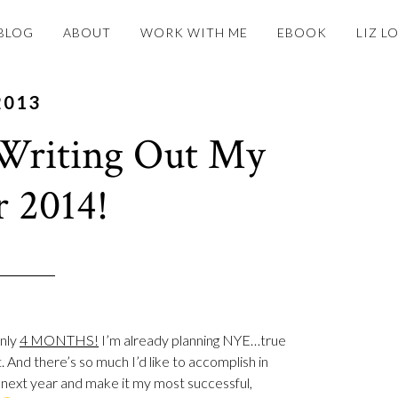
BLOG
ABOUT
WORK WITH ME
EBOOK
LIZ L
2013
Writing Out My
r 2014!
Only
4 MONTHS!
I’m already planning NYE…true
. And there’s so much I’d like to accomplish in
e next year and make it my most successful,