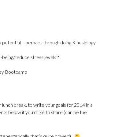
my potential – perhaps through doing Kinesiology
l-being/reduce stress levels
*
ney Bootcamp
nch break, to write your goals for 2014 in a
nts below if you’d like to share (can be the
g energetically that’s quite powerful