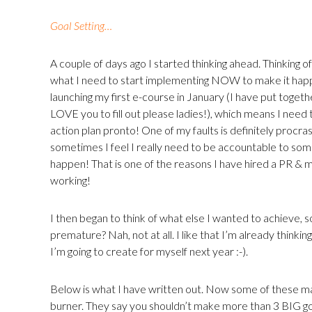
Goal Setting…
A couple of days ago I started thinking ahead. Thinking o
what I need to start implementing NOW to make it happe
launching my first e-course in January (I have put togethe
LOVE you to fill out please ladies!), which means I need t
action plan pronto! One of my faults is definitely procras
sometimes I feel I really need to be accountable to som
happen! That is one of the reasons I have hired a PR & m
working!
I then began to think of what else I wanted to achieve, s
premature? Nah, not at all. I like that I’m already thinki
I’m going to create for myself next year :-).
Below is what I have written out. Now some of these ma
burner. They say you shouldn’t make more than 3 BIG goa