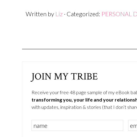
window)
window)
window)
Written by
Liz
· Categorized:
PERSONAL 
JOIN MY TRIBE
Receive your free 48 page sample of my eBook ba
transforming you, your life and your relations
with updates, inspiration & stories (that I don’t share