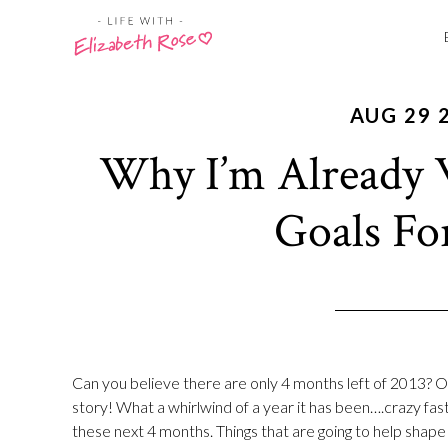
AUG 29 
Why I’m Already 
Goals Fo
Can you believe there are only 4 months left of 2013? 
story! What a whirlwind of a year it has been….crazy fast
these next 4 months. Things that are going to help shap