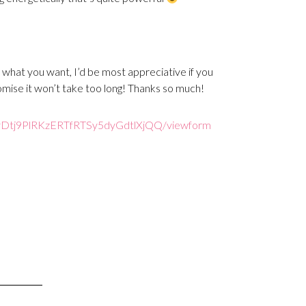
 what you want, I’d be most appreciative if you
romise it won’t take too long! Thanks so much!
Dtj9PlRKzERTfR
TSy5dyGdtlXjQQ/viewform