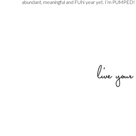
abundant, meaningful and FUN year yet. I’m PUMPED!