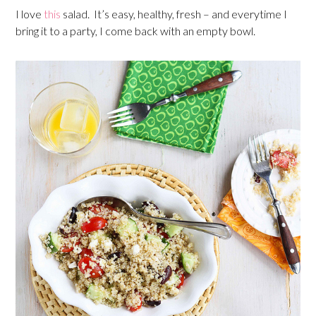
I love
this
salad. It’s easy, healthy, fresh – and everytime I
bring it to a party, I come back with an empty bowl.