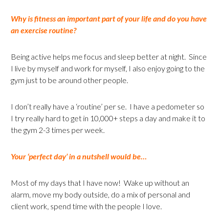
Why is fitness an important part of your life and do you have
an exercise routine?
Being active helps me focus and sleep better at night. Since
I live by myself and work for myself, I also enjoy going to the
gym just to be around other people.
I don’t really have a ‘routine’ per se. I have a pedometer so
I try really hard to get in 10,000+ steps a day and make it to
the gym 2-3 times per week.
Your ‘perfect day’ in a nutshell would be…
Most of my days that I have now! Wake up without an
alarm, move my body outside, do a mix of personal and
client work, spend time with the people I love.