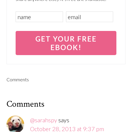
Comments
Comments
@sarahspy
says
October 28, 2013 at 9:37 pm