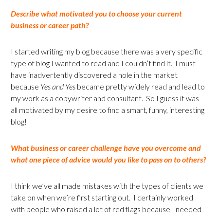
Describe what motivated you to choose your current
business or career path?
I started writing my blog because there was a very specific
type of blog I wanted to read and I couldn’t find it. I must
have inadvertently discovered a hole in the market
because
Yes and Yes
became pretty widely read and lead to
my work as a copywriter and consultant. So I guess it was
all motivated by my desire to find a smart, funny, interesting
blog!
What business or career challenge have you overcome and
what one piece of advice would you like to pass on to others?
I think we’ve all made mistakes with the types of clients we
take on when we’re first starting out. I certainly worked
with people who raised a lot of red flags because I needed