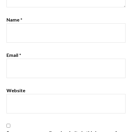
Name
*
Email
*
Website