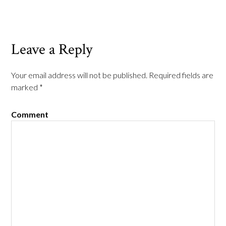
Leave a Reply
Your email address will not be published.
Required fields are
marked
*
Comment