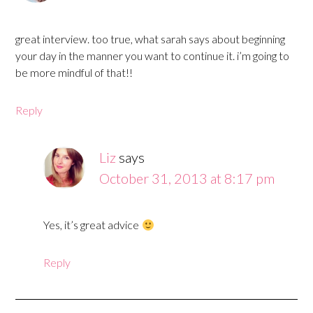
great interview. too true, what sarah says about beginning
your day in the manner you want to continue it. i’m going to
be more mindful of that!!
Reply
Liz
says
October 31, 2013 at 8:17 pm
Yes, it’s great advice
Reply