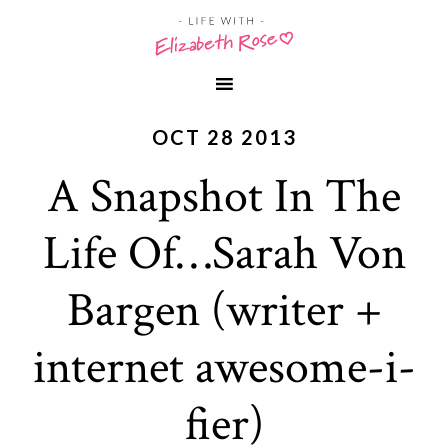
OCT 28 2013
A Snapshot In The
Life Of…Sarah Von
Bargen (writer +
internet awesome-i-
fier)