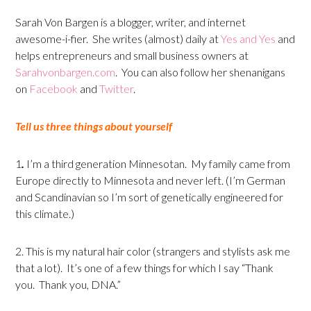
Sarah Von Bargen is a blogger, writer, and internet
awesome-i-fier. She writes (almost) daily at
Yes and Yes
and
helps entrepreneurs and small business owners at
Sarahvonbargen.com
. You can also follow her shenanigans
on
Facebook
and
Twitter
.
Tell us three things about yourself
1
.
I’m a third generation Minnesotan. My family came from
Europe directly to Minnesota and never left. (I’m German
and Scandinavian so I’m sort of genetically engineered for
this climate.)
2. This is my natural hair color (strangers and stylists ask me
that a lot). It’s one of a few things for which I say “Thank
you. Thank you, DNA.”