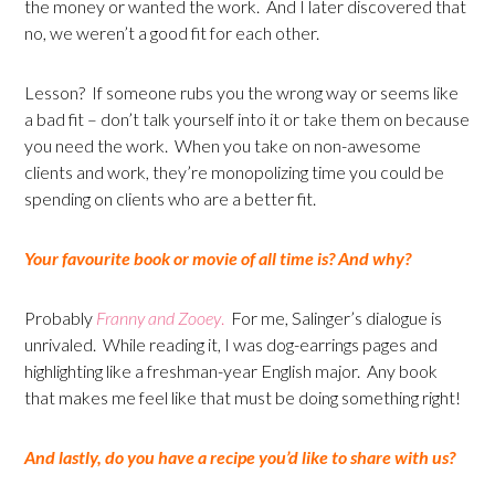
the money or wanted the work. And I later discovered that
no, we weren’t a good fit for each other.
Lesson? If someone rubs you the wrong way or seems like
a bad fit – don’t talk yourself into it or take them on because
you need the work. When you take on non-awesome
clients and work, they’re monopolizing time you could be
spending on clients who are a better fit.
Your favourite book or movie of all time is? And why?
Probably
Franny and Zooey
.
For me, Salinger’s dialogue is
unrivaled. While reading it, I was dog-earrings pages and
highlighting like a freshman-year English major. Any book
that makes me feel like that must be doing something right!
And lastly, do you have a recipe you’d like to share with us?