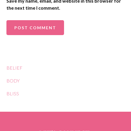
Save my name, email, and website in this browser for
the next time I comment.
BELIEF
BODY
BLISS