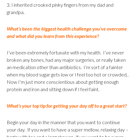
3. I inherited crooked pinky fingers from my dad and
grandpa.
What’s been the biggest health challenge you’ve overcome
and what did you learn from this experience?
I’ve been extremely fortunate with my health. I’ve never
broken any bones, had any major surgeries, or really taken
an medication other than antibiotics. I’m sort of a fainter
when my blood sugar gets low or I feel too hot or crowded, .
Now I’m just more conscientious about getting enough
protein and iron and sitting down if I feel faint.
What’s your top tip for getting your day off to a great start?
Begin your day in the manner that you want to continue
your day. If you want to have a super mellow, relaxing day –
begin with tea and a long shower. If you want to be super