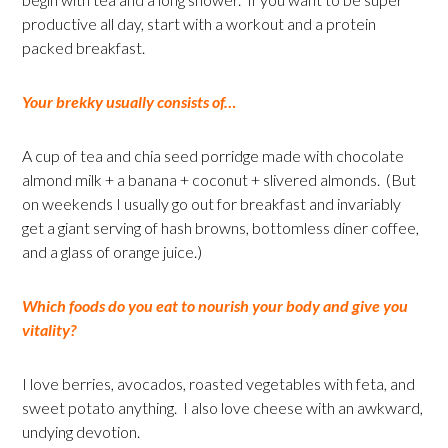
productive all day, start with a workout and a protein
packed breakfast.
Your brekky usually consists of…
A cup of tea and chia seed porridge made with chocolate
almond milk + a banana + coconut + slivered almonds. (But
on weekends I usually go out for breakfast and invariably
get a giant serving of hash browns, bottomless diner coffee,
and a glass of orange juice.)
Which foods do you eat to nourish your body and give you
vitality?
I love berries, avocados, roasted vegetables with feta, and
sweet potato anything. I also love cheese with an awkward,
undying devotion.