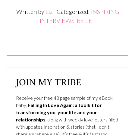
Written by
Liz
· Categorized:
INSPIRING
INTERVIEWS
,
BELIEF
JOIN MY TRIBE
Receive your free 48 page sample of my eBook
baby,
Falling In Love Again: a toolkit for
transforming you, your life and your
relationships
, along with weekly love letters filled
with updates, inspiration & stories (that I don’t
share anywhere else). It’s free & it’s fantastic.