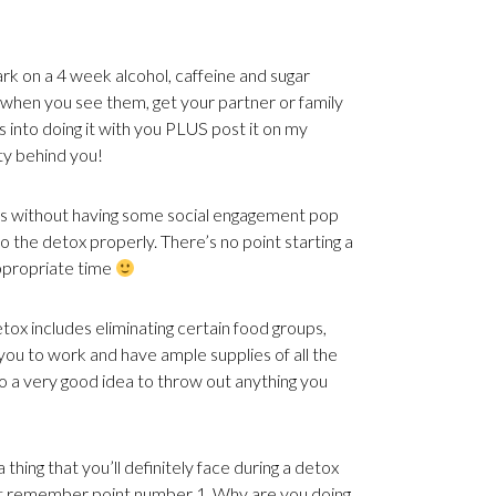
k on a 4 week alcohol, caffeine and sugar
s when you see them, get your partner or family
s into doing it with you PLUS post it on my
y behind you!
s without having some social engagement pop
o the detox properly. There’s no point starting a
ppropriate time
etox includes eliminating certain food groups,
ou to work and have ample supplies of all the
 a very good idea to throw out anything you
 thing that you’ll definitely face during a detox
 just remember point number 1. Why are you doing