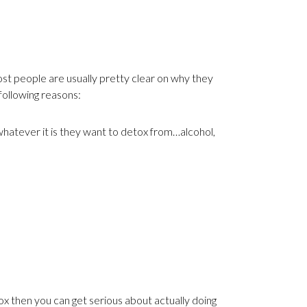
t people are usually pretty clear on why they
following reasons:
whatever it is they want to detox from…alcohol,
 then you can get serious about actually doing