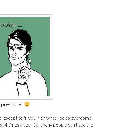
e pressure!
is, except to fill you in on what I do to overcome
east 4 times a year!) and why people can’t see the