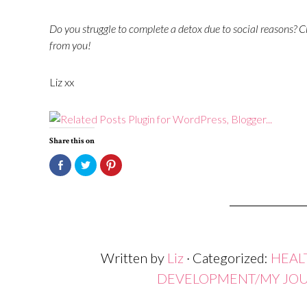
Do you struggle to complete a detox due to social reasons?
Ch
from you!
Liz xx
Share this on
Click
Click
Click
to
to
to
share
share
share
on
on
on
Facebook
Twitter
Pinterest
(Opens
(Opens
(Opens
in
in
in
new
new
new
window)
window)
window)
Written by
Liz
· Categorized:
HEAL
DEVELOPMENT/MY JO