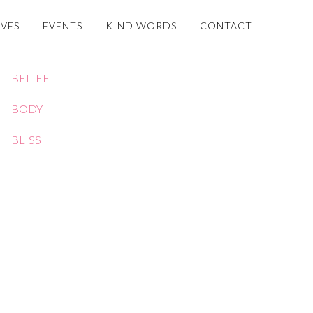
OVES
EVENTS
KIND WORDS
CONTACT
BELIEF
BODY
BLISS