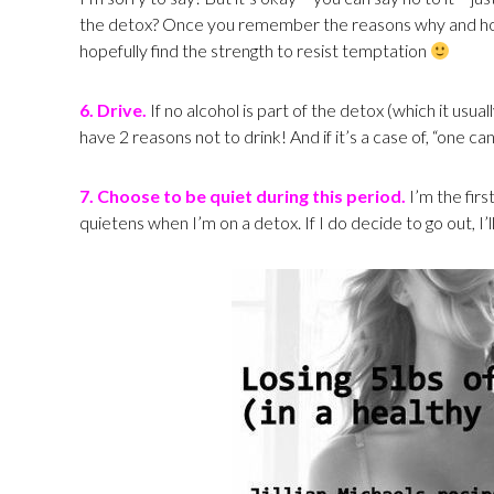
the detox? Once you remember the reasons why and how 
hopefully find the strength to resist temptation
6. Drive.
If no alcohol is part of the detox (which it usual
have 2 reasons not to drink! And if it’s a case of, “one c
7. Choose to be quiet during this period.
I’m the firs
quietens when I’m on a detox. If I do decide to go out, I’l