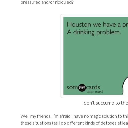
pressured and/or ridiculed?
don’t succumb to th
Well my friends, I’m afraid I have no magic solution to th
these situations (as I do different kinds of detoxes at l