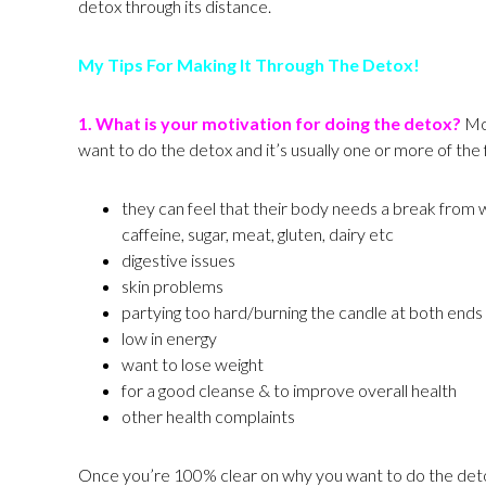
detox through its distance.
My Tips For Making It Through The Detox!
1.
What is your motivation for doing the detox?
Mos
want to do the detox and it’s usually one or more of the 
they can feel that their body needs a break from 
caffeine, sugar, meat, gluten, dairy etc
digestive issues
skin problems
partying too hard/burning the candle at both ends
low in energy
want to lose weight
for a good cleanse & to improve overall health
other health complaints
Once you’re 100% clear on why you want to do the detox