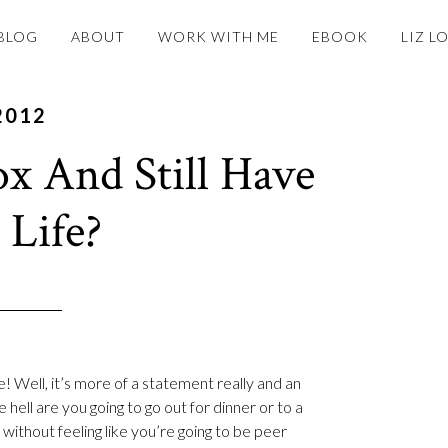
BLOG
ABOUT
WORK WITH ME
EBOOK
LIZ L
2012
x And Still Have
 Life?
e! Well, it’s more of a statement really and an
hell are you going to go out for dinner or to a
 without feeling like you’re going to be peer