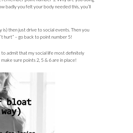
badly you felt your body needed this, you’ll
ly is) then just drive to social events. Then you
an’t hurt” – go back to point number 5!
t to admit that my social life most definitely
l make sure points 2, 5 & 6 are in place!