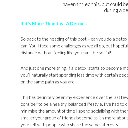
haven’t tried this, but could b
during a d
If It’s More Than Just A Detox…
So back to the heading of this post – can you do a detox a
can. You’ll face some challenges as we all do, but hopeful
distance without feeling like you can’t be social!
And just one more thing. If a ‘detox’ starts to become mor
you’ll naturally start spending less time with certain pe
on the same path as you are.
This has definitely been my experience over the last few 
consider to be a healthy, balanced lifestyle. I’ve had to cu
minimise the amount of time I spend socialising with them.
smaller your group of friends become as it’s more about t
yourself with people who share the same interests.