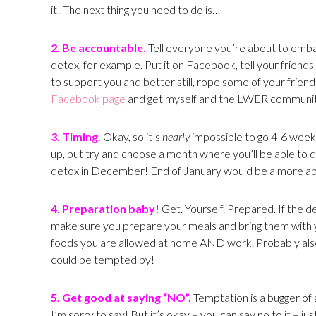
it! The next thing you need to do is…
2. Be accountable.
Tell everyone you’re about to embar
detox, for example. Put it on Facebook, tell your friend
to support you and better still, rope some of your friend
Facebook page
and get myself and the LWER communit
3. Timing.
Okay, so it’s
nearly
impossible to go 4-6 week
up, but try and choose a month where you’ll be able to d
detox in December! End of January would be a more a
4. Preparation baby!
Get. Yourself. Prepared. If the d
make sure you prepare your meals and bring them with y
foods you are allowed at home AND work. Probably also
could be tempted by!
5. Get good at saying “NO”.
Temptation is a bugger of a
I’m sorry to say! But it’s okay – you can say no to it –