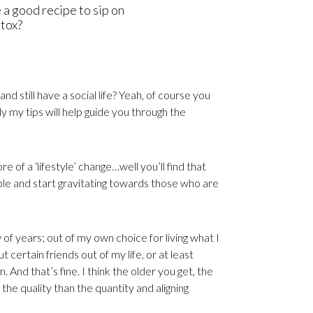
e a good recipe to sip on
etox?
nd still have a social life? Yeah, of course you
ly my tips will help guide you through the
e of a ‘lifestyle’ change…well you’ll find that
ople and start gravitating towards those who are
of years; out of my own choice for living what I
t certain friends out of my life, or at least
 And that’s fine. I think the older you get, the
he quality than the quantity and aligning