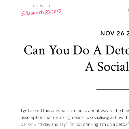
NOV 26 
Can You Do A Deto
A Social
I get asked this question in a round about way all the tim
assumption that detoxing means no socialising as how the 
bar or Birthday and say “I’m not drinking, I’m on a detox”