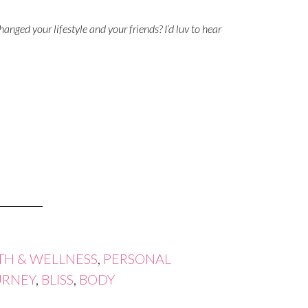
anged your lifestyle and your friends? I’d luv to hear
TH & WELLNESS
,
PERSONAL
URNEY
,
BLISS
,
BODY