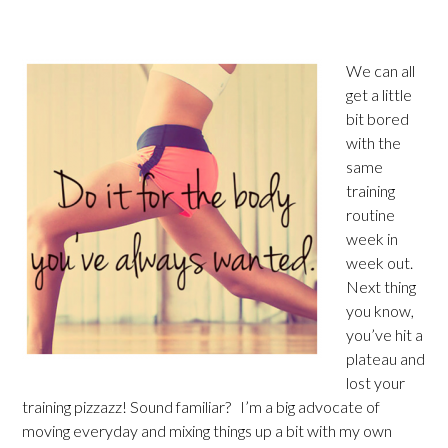
We can all
get a little
bit bored
with the
same
training
routine
week in
week out.
Next thing
you know,
you’ve hit a
plateau and
lost your
training pizzazz! Sound familiar? I’m a big advocate of
moving everyday and mixing things up a bit with my own