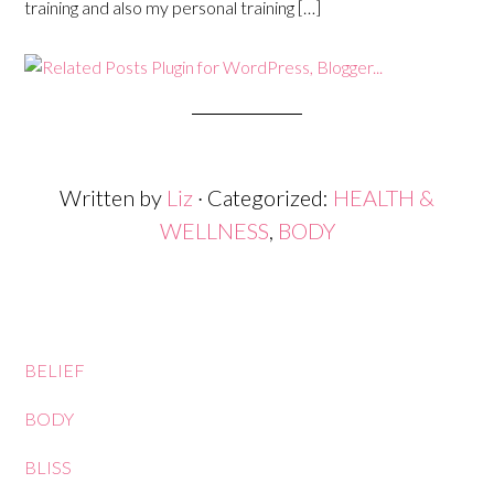
training and also my personal training […]
Written by
Liz
· Categorized:
HEALTH &
WELLNESS
,
BODY
BELIEF
BODY
BLISS