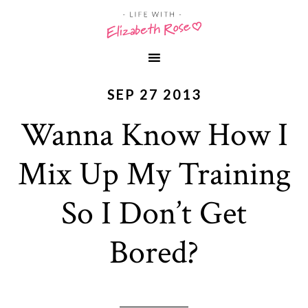
SEP 27 2013
Wanna Know How I
Mix Up My Training
So I Don’t Get
Bored?