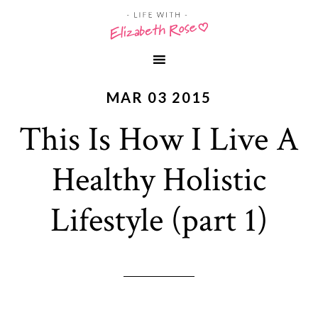
MAR 03 2015
This Is How I Live A
Healthy Holistic
Lifestyle (part 1)