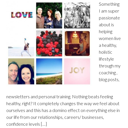
Something
I am super
passionate
about is
helping
women live
a healthy,
holistic
lifestyle
through my
coaching ,
blog posts,
newsletters and personal training. Nothing beats feeling
healthy, right? It completely changes the way we feel about
ourselves and this has a domino effect on everything else in
our life from our relationships, careers/ businesses,
confidence levels […]