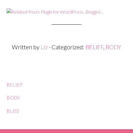
Written by
Liz
· Categorized:
BELIEF
,
BODY
BELIEF
BODY
BLISS