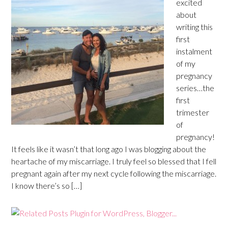
excited
about
writing this
first
instalment
of my
pregnancy
series…the
first
trimester
of
pregnancy!
It feels like it wasn’t that long ago I was blogging about the
heartache of my miscarriage. I truly feel so blessed that I fell
pregnant again after my next cycle following the miscarriage.
I know there’s so […]