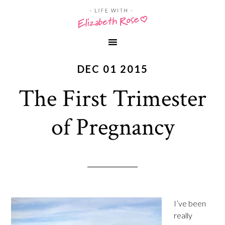
DEC 01 2015
The First Trimester
of Pregnancy
I’ve been
really