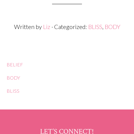
Written by
Liz
· Categorized:
BLISS
,
BODY
BELIEF
BODY
BLISS
LET’S CONNECT!