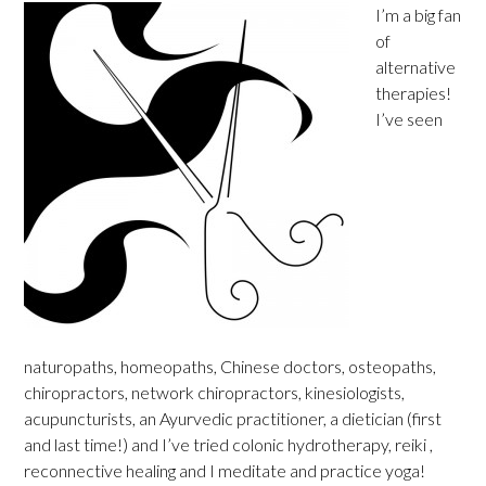
I’m a big fan
of
alternative
therapies!
I’ve seen
naturopaths, homeopaths, Chinese doctors, osteopaths,
chiropractors, network chiropractors, kinesiologists,
acupuncturists, an Ayurvedic practitioner, a dietician (first
and last time!) and I’ve tried colonic hydrotherapy, reiki ,
reconnective healing and I meditate and practice yoga!