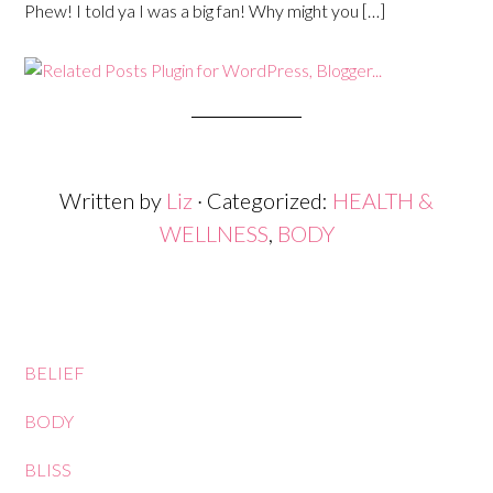
Phew! I told ya I was a big fan! Why might you […]
Written by
Liz
· Categorized:
HEALTH &
WELLNESS
,
BODY
BELIEF
BODY
BLISS