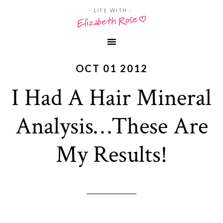
OCT 01 2012
I Had A Hair Mineral
Analysis…These Are
My Results!