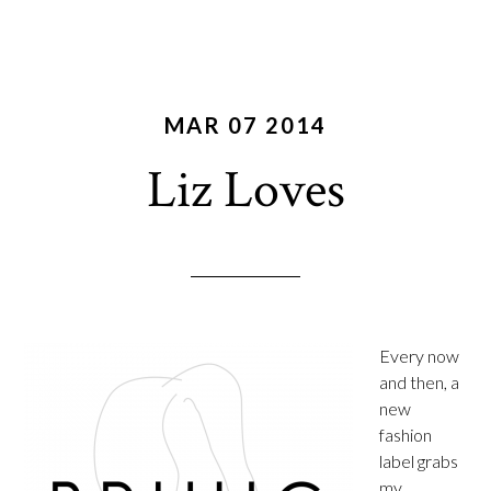
MAR 07 2014
Liz Loves
Every now
and then, a
new
fashion
label grabs
my