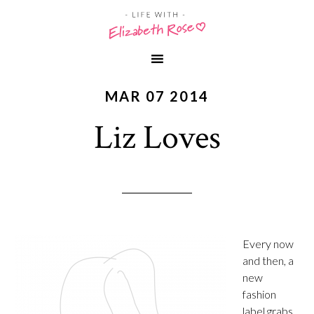
MAR 07 2014
Liz Loves
Every now
and then, a
new
fashion
label grabs