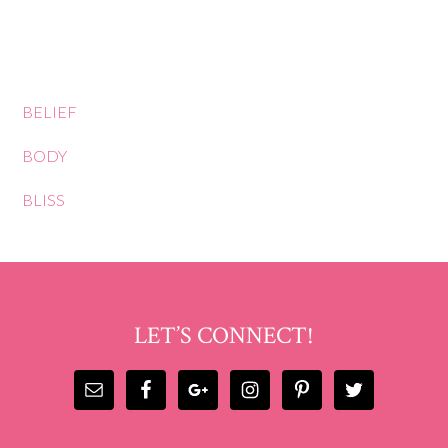
BELIEF
BODY
BLISS
LET’S CONNECT!