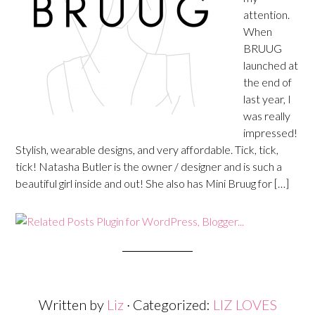
attention.
When
BRUUG
launched at
the end of
last year, I
was really
impressed!
Stylish, wearable designs, and very affordable. Tick, tick,
tick! Natasha Butler is the owner / designer and is such a
beautiful girl inside and out! She also has Mini Bruug for […]
Written by
Liz
· Categorized:
LIZ LOVES