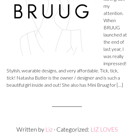
my
attention.
When
BRUUG
launched at
the end of
last year, I
was really
impressed!
Stylish, wearable designs, and very affordable. Tick, tick,
tick! Natasha Butler is the owner / designer and is such a
beautiful girl inside and out! She also has Mini Bruug for […]
Written by
Liz
· Categorized:
LIZ LOVES