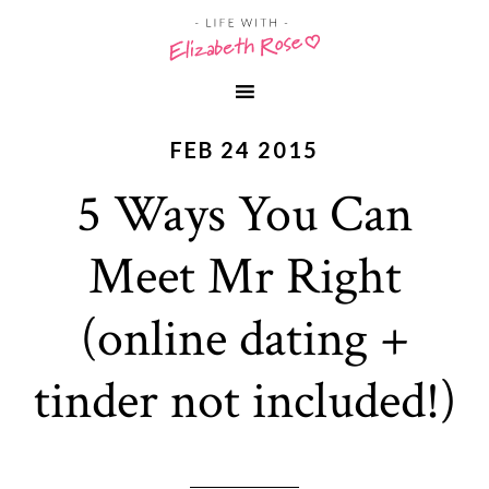
FEB 24 2015
5 Ways You Can
Meet Mr Right
(online dating +
tinder not included!)