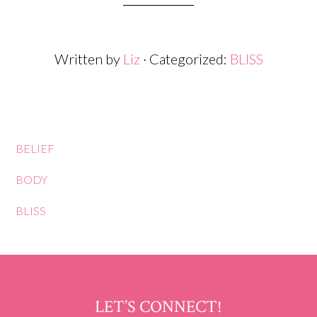
Written by
Liz
· Categorized:
BLISS
BELIEF
BODY
BLISS
LET’S CONNECT!