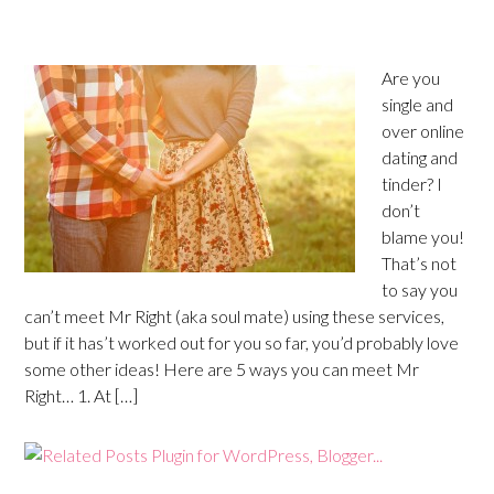
Are you
single and
over online
dating and
tinder? I
don’t
blame you!
That’s not
to say you
can’t meet Mr Right (aka soul mate) using these services,
but if it has’t worked out for you so far, you’d probably love
some other ideas! Here are 5 ways you can meet Mr
Right… 1. At […]