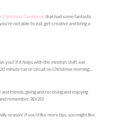
ar Christmas Cookbook
that had some fantastic
you’re not able to eat, get creative and bring a
 you? If it helps with the mindset stuff, eat
a 20 minute run or circuit on Christmas morning…
 and friends, giving and receiving and enjoying
 and remember, 80/20!
lly season! If you’d like more tips, you might like