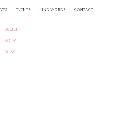
OVES
EVENTS
KIND WORDS
CONTACT
BELIEF
BODY
BLISS