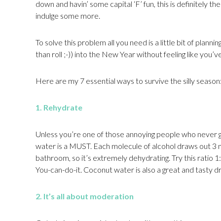
down and havin’ some capital ‘F’ fun, this is definitely t
indulge some more.
To solve this problem all you need is a little bit of plannin
than roll ;-)) into the New Year without feeling like you’v
Here are my 7 essential ways to survive the silly season
1. Rehydrate
Unless you’re one of those annoying people who never ge
water is a MUST. Each molecule of alcohol draws out 3 
bathroom, so it’s extremely dehydrating. Try this ratio 1:1
You-can-do-it. Coconut water is also a great and tasty dr
2. It’s all about moderation