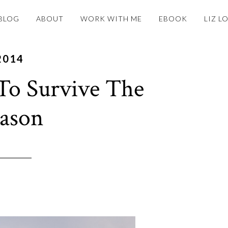
BLOG
ABOUT
WORK WITH ME
EBOOK
LIZ L
2014
 To Survive The
eason