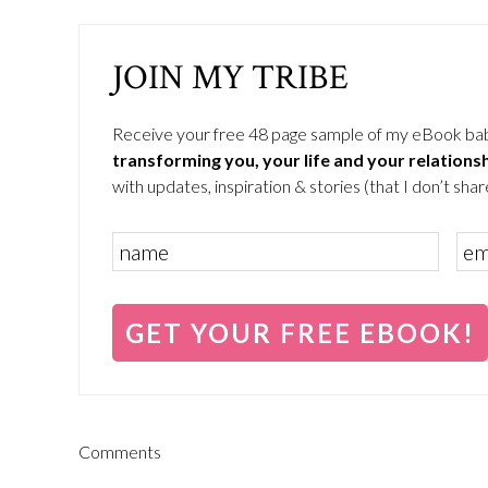
JOIN MY TRIBE
Receive your free 48 page sample of my eBook ba
transforming you, your life and your relations
with updates, inspiration & stories (that I don’t share
Comments