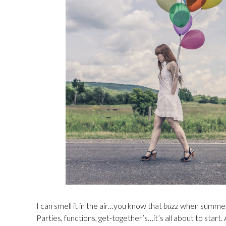
I can smell it in the air…you know that
buzz
when summer is
Parties, functions, get-together’s…it’s all about to start. 