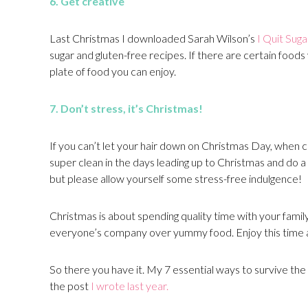
6. Get
creative
Last Christmas I downloaded Sarah Wilson’s
I Quit Sug
sugar and gluten-free recipes. If there are certain foods 
plate of food you can enjoy.
7. Don’t stress, it’s Christmas!
If you can’t let your hair down on Christmas Day, when can
super clean in the days leading up to Christmas and do 
but please allow yourself some stress-free indulgence!
Christmas is about spending quality time with your family
everyone’s company over yummy food. Enjoy this time
So there you have it. My 7 essential ways to survive the si
the post
I wrote last year.