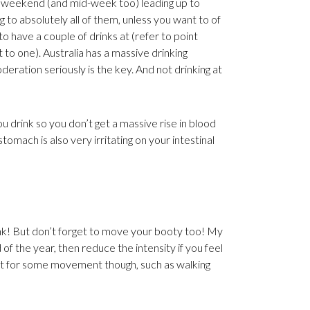
y weekend (and mid-week too) leading up to
to absolutely all of them, unless you want to of
o have a couple of drinks at (refer to point
t to one). Australia has a massive drinking
deration seriously is the key. And not drinking at
 drink so you don’t get a massive rise in blood
omach is also very irritating on your intestinal
drink! But don’t forget to move your booty too! My
 the year, then reduce the intensity if you feel
ll opt for some movement though, such as walking