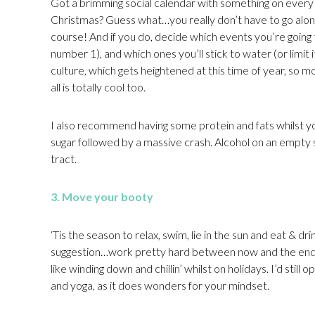
Got a brimming social calendar with something on ever
Christmas? Guess what…you really don’t have to go along 
course! And if you do, decide which events you’re going t
number 1), and which ones you’ll stick to water (or limit i
culture, which gets heightened at this time of year, so mo
all is totally cool too.
I also recommend having some protein and fats whilst you
sugar followed by a massive crash. Alcohol on an empty st
tract.
3. Move your booty
‘Tis the season to relax, swim, lie in the sun and eat & 
suggestion…work pretty hard between now and the end of
like winding down and chillin’ whilst on holidays. I’d sti
and yoga, as it does wonders for your mindset.