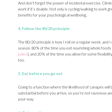
And don’t forget the power of incidental exercise. Climb 
work if it’s doable. Not only is cycling/walking to work g
benefits for your psychological wellbeing.
4. Follow the 80/20 principle
The 80/20 principle is how I roll on a regular week, and I
season. 80% of the time you eat nourishing whole foods 
paleo
), and 20% of the time you allow for some flexibilit
too.
5. Eat before you go out
Going to a function where the likelihood of canapés will b
substantial before you arrive, so you’re not ravenous 
your way.