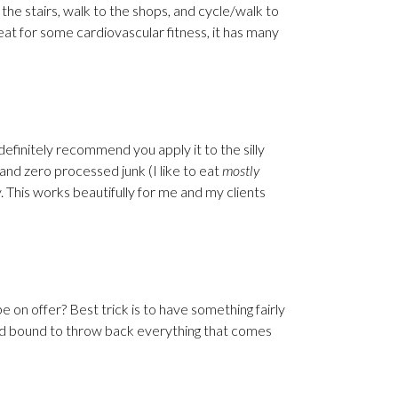
the stairs, walk to the shops, and cycle/walk to
reat for some cardiovascular fitness, it has many
 definitely recommend you apply it to the silly
and zero processed junk (I like to eat
mostly
y. This works beautifully for me and my clients
e on offer? Best trick is to have something fairly
and bound to throw back everything that comes