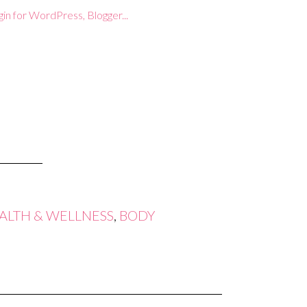
ALTH & WELLNESS
,
BODY