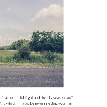
 almost in full flight and the silly season too?
And whilst I’m a big believer in letting your hair