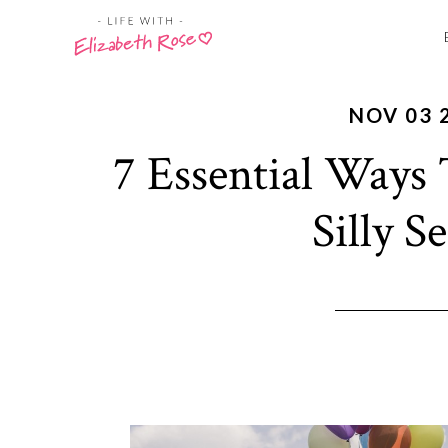
NOV 03 
7 Essential Ways
Silly S