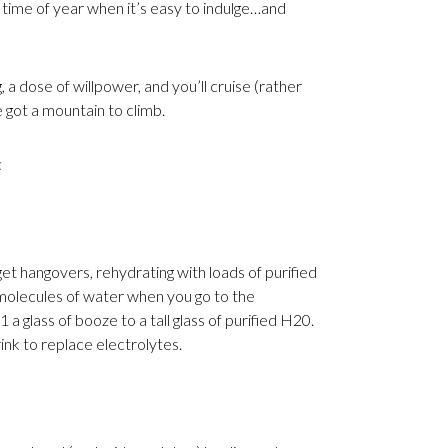
he time of year when it’s easy to indulge…and
g, a dose of willpower, and you’ll cruise (rather
e got a mountain to climb.
:
t hangovers, rehydrating with loads of purified
molecules of water when you go to the
 a glass of booze to a tall glass of purified H20.
ink to replace electrolytes.