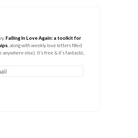
by,
Falling In Love Again: a toolkit for
hips
, along with weekly love letters filled
 anywhere else). It’s free & it’s fantastic.