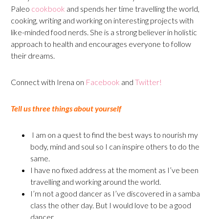
Paleo
cookbook
and spends her time travelling the world,
cooking, writing and working on interesting projects with
like-minded food nerds. She is a strong believer in holistic
approach to health and encourages everyone to follow
their dreams.
Connect with Irena on
Facebook
and
Twitter!
Tell us three things about yourself
I am on a quest to find the best ways to nourish my
body, mind and soul so I can inspire others to do the
same.
I have no fixed address at the moment as I’ve been
travelling and working around the world.
I’m not a good dancer as I’ve discovered in a samba
class the other day. But I would love to be a good
dancer.