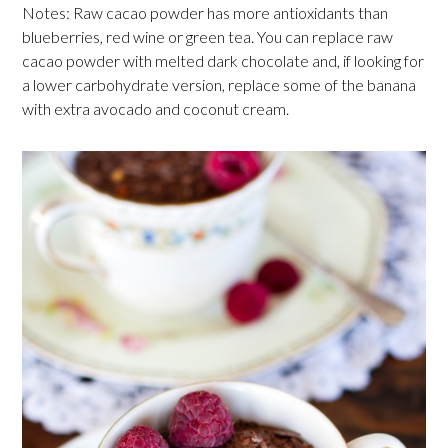
Notes: Raw cacao powder has more antioxidants than
blueberries, red wine or green tea. You can replace raw
cacao powder with melted dark chocolate and, if looking for
a lower carbohydrate version, replace some of the banana
with extra avocado and coconut cream.