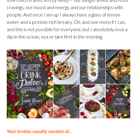
cravings, our mood and energy and our relationships with
people. And once I am up I always have a glass of lemon
water and a protein-rich breaky. Oh, and one more if I can,
and this is not possible for everyone, but I absolutely love a
dip in the ocean, sea or lake first in the morning.
Your brekky usually consists of…