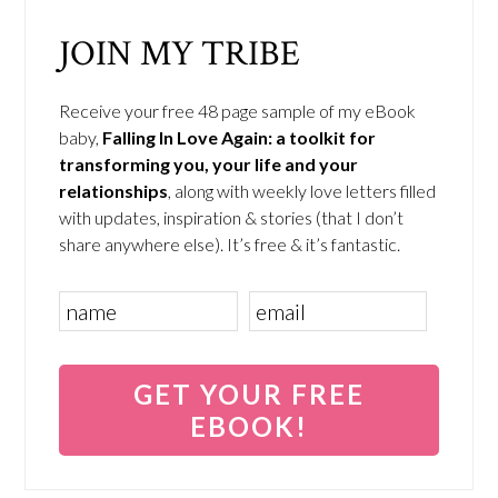
JOIN MY TRIBE
Receive your free 48 page sample of my eBook
baby,
Falling In Love Again: a toolkit for
transforming you, your life and your
relationships
, along with weekly love letters filled
with updates, inspiration & stories (that I don’t
share anywhere else). It’s free & it’s fantastic.