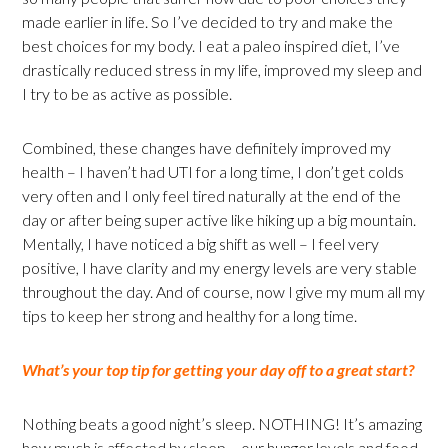
made earlier in life. So I’ve decided to try and make the
best choices for my body. I eat a paleo inspired diet, I’ve
drastically reduced stress in my life, improved my sleep and
I try to be as active as possible.
Combined, these changes have definitely improved my
health – I haven’t had UTI for a long time, I don’t get colds
very often and I only feel tired naturally at the end of the
day or after being super active like hiking up a big mountain.
Mentally, I have noticed a big shift as well – I feel very
positive, I have clarity and my energy levels are very stable
throughout the day. And of course, now I give my mum all my
tips to keep her strong and healthy for a long time.
What’s your top tip for getting your day off to a great start?
Nothing beats a good night’s sleep. NOTHING! It’s amazing
how much is affected by sleep – our hunger levels and food