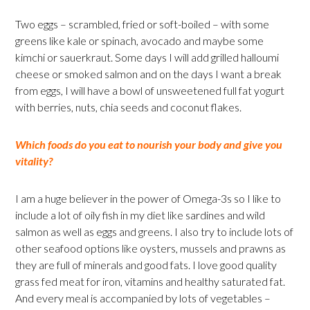
Two eggs – scrambled, fried or soft-boiled – with some
greens like kale or spinach, avocado and maybe some
kimchi or sauerkraut. Some days I will add grilled halloumi
cheese or smoked salmon and on the days I want a break
from eggs, I will have a bowl of unsweetened full fat yogurt
with berries, nuts, chia seeds and coconut flakes.
Which foods do you eat to nourish your body and give you
vitality?
I am a huge believer in the power of Omega-3s so I like to
include a lot of oily fish in my diet like sardines and wild
salmon as well as eggs and greens. I also try to include lots of
other seafood options like oysters, mussels and prawns as
they are full of minerals and good fats. I love good quality
grass fed meat for iron, vitamins and healthy saturated fat.
And every meal is accompanied by lots of vegetables –