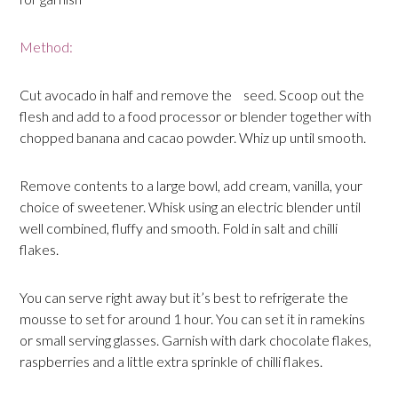
Method:
Cut avocado in half and remove the seed. Scoop out the
flesh and add to a food processor or blender together with
chopped banana and cacao powder. Whiz up until smooth.
Remove contents to a large bowl, add cream, vanilla, your
choice of sweetener. Whisk using an electric blender until
well combined, fluffy and smooth. Fold in salt and chilli
flakes.
You can serve right away but it’s best to refrigerate the
mousse to set for around 1 hour. You can set it in ramekins
or small serving glasses. Garnish with dark chocolate flakes,
raspberries and a little extra sprinkle of chilli flakes.