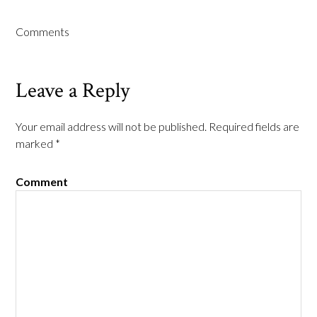
Comments
Leave a Reply
Your email address will not be published.
Required fields are
marked
*
Comment