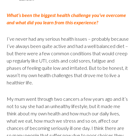
What’s been the biggest health challenge you’ve overcome
and what did you learn from this experience?
I’ve never had any serious health issues – probably because
I’ve always been quite active and had a well balanced diet –
but there were a few common conditions that would creep
up regularly like UTI, colds and cold sores, fatigue and
phases of feeling quite low and irritated. But to be honest, it
wasn’t my own health challenges that drove me to live a
healthier life.
My mum went through two cancers a few years ago and it’s
not to say she had an unhealthy lifestyle, but it made me
think about my own health and how much our daily lives,
what we eat, how much we stress and so on, affect our
chances of becoming seriously ill one day. I think there are
so many people that suffer now due to poor choices they