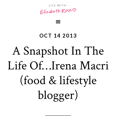
OCT 14 2013
A Snapshot In The
Life Of…Irena Macri
(food & lifestyle
blogger)