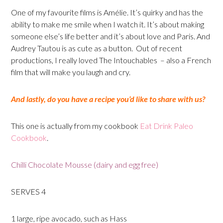
One of my favourite films is Amélie. It’s quirky and has the
ability to make me smile when I watch it. It’s about making
someone else’s life better and it’s about love and Paris. And
Audrey Tautou is as cute as a button. Out of recent
productions, I really loved The Intouchables – also a French
film that will make you laugh and cry.
And lastly, do you have a recipe you’d like to share with us?
This one is actually from my cookbook
Eat Drink Paleo
Cookbook
.
Chilli Chocolate Mousse (dairy and egg free)
SERVES 4
1 large, ripe avocado, such as Hass