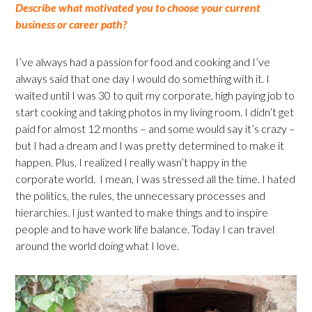
Describe what motivated you to choose your current
business or career path?
I’ve always had a passion for food and cooking and I’ve
always said that one day I would do something with it. I
waited until I was 30 to quit my corporate, high paying job to
start cooking and taking photos in my living room. I didn’t get
paid for almost 12 months – and some would say it’s crazy –
but I had a dream and I was pretty determined to make it
happen. Plus, I realized I really wasn’t happy in the
corporate world. I mean, I was stressed all the time. I hated
the politics, the rules, the unnecessary processes and
hierarchies. I just wanted to make things and to inspire
people and to have work life balance. Today I can travel
around the world doing what I love.