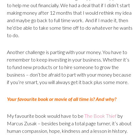
to help me out financially. We had a deal that if I didn’t start
making money after 12 months that I would rethink my idea
and maybe go back to full time work. And if I made it, then
he’d be able to take some time off to do whatever he wants
to do.
Another challenge is parting with your money. You have to
remember to keep investing in your business. Whether it’s
to fund new products or to hire someone to grow the
business – don’t be afraid to part with your money because
if you’re smart, you will always get it back plus some more.
Your favourite book or movie of all time is? And why?
My favourite book would have to be
The Book Thief
by
Marcus Zusak – besides being a total page turner, it’s about
human compassion, hope, kindness and a lesson in history.