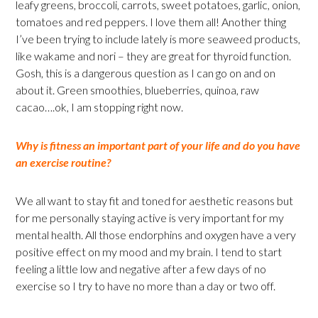
leafy greens, broccoli, carrots, sweet potatoes, garlic, onion,
tomatoes and red peppers. I love them all! Another thing
I’ve been trying to include lately is more seaweed products,
like wakame and nori – they are great for thyroid function.
Gosh, this is a dangerous question as I can go on and on
about it. Green smoothies, blueberries, quinoa, raw
cacao….ok, I am stopping right now.
Why is fitness an important part of your life and do you have
an exercise routine?
We all want to stay fit and toned for aesthetic reasons but
for me personally staying active is very important for my
mental health. All those endorphins and oxygen have a very
positive effect on my mood and my brain. I tend to start
feeling a little low and negative after a few days of no
exercise so I try to have no more than a day or two off.