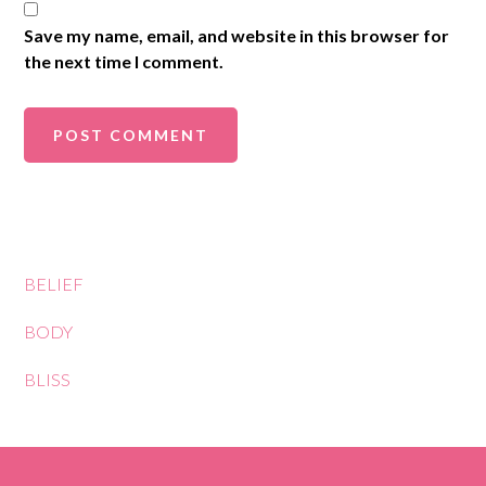
Save my name, email, and website in this browser for
the next time I comment.
BELIEF
BODY
BLISS