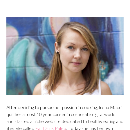
After deciding to pursue her passion in cooking, Irena Macri
quit her almost 10 year career in corporate digital world
and started a niche website dedicated to healthy eating and
lifestyle called
Eat Drink Paleo
. Today she has her own