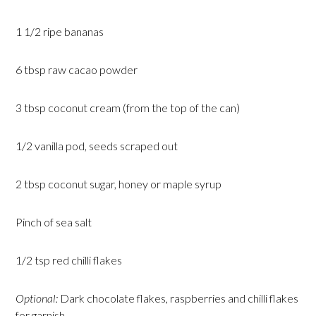
1 1/2 ripe bananas
6 tbsp raw cacao powder
3 tbsp coconut cream (from the top of the can)
1/2 vanilla pod, seeds scraped out
2 tbsp coconut sugar, honey or maple syrup
Pinch of sea salt
1/2 tsp red chilli flakes
Optional:
Dark chocolate flakes, raspberries and chilli flakes
for garnish