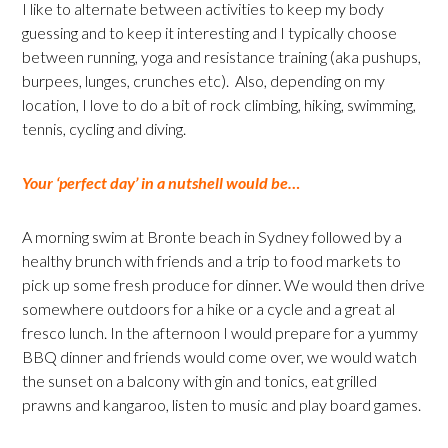
I like to alternate between activities to keep my body
guessing and to keep it interesting and I typically choose
between running, yoga and resistance training (aka pushups,
burpees, lunges, crunches etc). Also, depending on my
location, I love to do a bit of rock climbing, hiking, swimming,
tennis, cycling and diving.
Your ‘perfect day’ in a nutshell would be…
A morning swim at Bronte beach in Sydney followed by a
healthy brunch with friends and a trip to food markets to
pick up some fresh produce for dinner. We would then drive
somewhere outdoors for a hike or a cycle and a great al
fresco lunch. In the afternoon I would prepare for a yummy
BBQ dinner and friends would come over, we would watch
the sunset on a balcony with gin and tonics, eat grilled
prawns and kangaroo, listen to music and play board games.