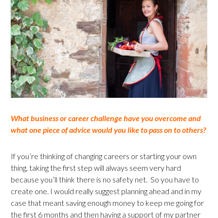
What business or career challenge have you overcome and
what one piece of advice would you like to pass on to others?
If you’re thinking of changing careers or starting your own
thing, taking the first step will always seem very hard
because you’ll think there is no safety net. So you have to
create one. I would really suggest planning ahead and in my
case that meant saving enough money to keep me going for
the first 6 months and then having a support of my partner