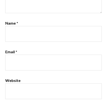
Name
*
Email
*
Website