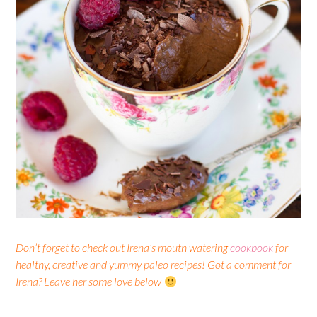
Don’t forget to check out Irena’s mouth watering
cookbook
for
healthy, creative and yummy paleo recipes! Got a comment for
Irena? Leave her some love below