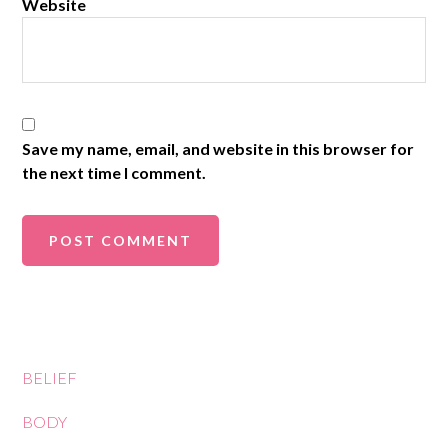
Website
Save my name, email, and website in this browser for
the next time I comment.
BELIEF
BODY