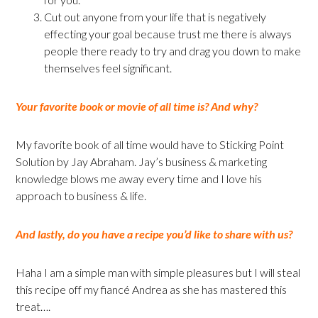
Cut out anyone from your life that is negatively
effecting your goal because trust me there is always
people there ready to try and drag you down to make
themselves feel significant.
Your favorite book or movie of all time is? And why?
My favorite book of all time would have to Sticking Point
Solution by Jay Abraham. Jay’s business & marketing
knowledge blows me away every time and I love his
approach to business & life.
And lastly, do you have a recipe you’d like to share with us?
Haha I am a simple man with simple pleasures but I will steal
this recipe off my fiancé Andrea as she has mastered this
treat….