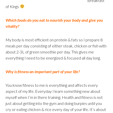
Breakfast
of Kings
Which foods do you eat to nourish your body and give you
vitality?
My body is most efficient on protein & fats so I prepare 8
meals per day consisting of either steak, chicken or fish with
about 2-3L of green smoothie per day. This gives me
everything I need to be energized & focused all day long.
Why is fitness an important part of your life?
You know fitness to me is everything and affects every
aspect of my life. Everyday I learn something new about
myself when I’m in there training. Health and fitness is not
just about getting into the gym and doing burpies until you
cry or eating chicken & rice every day of your life. It’s about