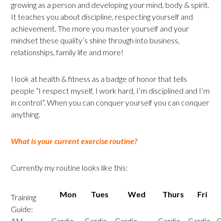
growing as a person and developing your mind, body & spirit.
It teaches you about discipline, respecting yourself and
achievement. The more you master yourself and your
mindset these quality’s shine through into business,
relationships, family life and more!
I look at health & fitness as a badge of honor that tells
people “I respect myself, I work hard, I’m disciplined and I’m
in control”. When you can conquer yourself you can conquer
anything.
What is your current exercise routine?
Currently my routine looks like this:
Mon
Tues
Wed
Thurs
Fri
Training
Guide:
AM
Cardio
Cardio
Cardio
Cardio
Cardio
C