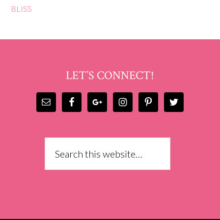
BLISS
LET’S CONNECT!