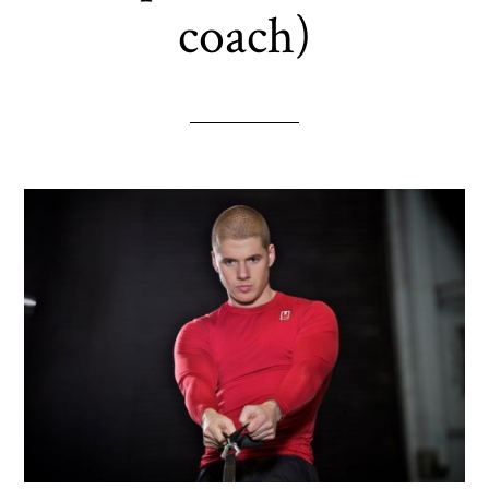
coach)