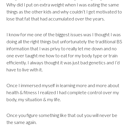
Why did I put on extra weight when I was eating the same
things as the other kids and why couldn’t I get motivated to
lose that fat that had accumulated over the years.
I know for me one of the biggest issues was I thought I was
doing all the right things but unfortunately the traditional BS
information that I was privy to really let me down and no
one ever taught me how to eat for my body type or train
efficiently. I always thought it was just bad genetics and I’d
have to live with it.
Once I immersed myself in learning more and more about
health & fitness I realized I had complete control over my
body, my situation & my life.
Once you figure something like that out you will never be
the same again.