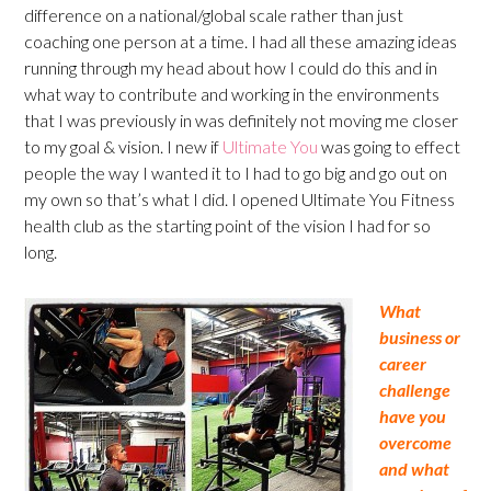
difference on a national/global scale rather than just
coaching one person at a time. I had all these amazing ideas
running through my head about how I could do this and in
what way to contribute and working in the environments
that I was previously in was definitely not moving me closer
to my goal & vision. I new if
Ultimate You
was going to effect
people the way I wanted it to I had to go big and go out on
my own so that’s what I did. I opened Ultimate You Fitness
health club as the starting point of the vision I had for so
long.
What
business or
career
challenge
have you
overcome
and what