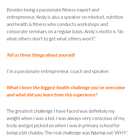
Besides being a passionate fitness expert and
entrepreneur, Andy is also a speaker on mindset, nutrition
and health & fitness who conducts workshops and
corporate seminars on a regular basis. Andy’s motto is “do
what others don’t to get what others won’t”.
Tell us three things about yourself
I’m a passionate entrepreneur, coach and speaker.
What’s been the biggest health challenge you’ve overcome
and what did you learn from this experience?
The greatest challenge I have faced was definitely my
weight when I was a kid. I was always very conscious of my
body and got picked on when I was in primary school for
being a bit chubby. The real challenge was figuring out ‘WHY’.