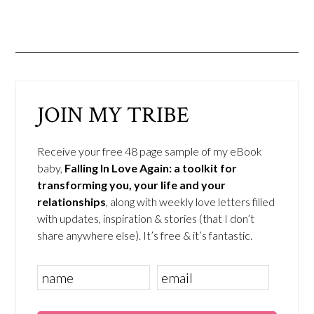
JOIN MY TRIBE
Receive your free 48 page sample of my eBook
baby,
Falling In Love Again: a toolkit for
transforming you, your life and your
relationships
, along with weekly love letters filled
with updates, inspiration & stories (that I don’t
share anywhere else). It’s free & it’s fantastic.