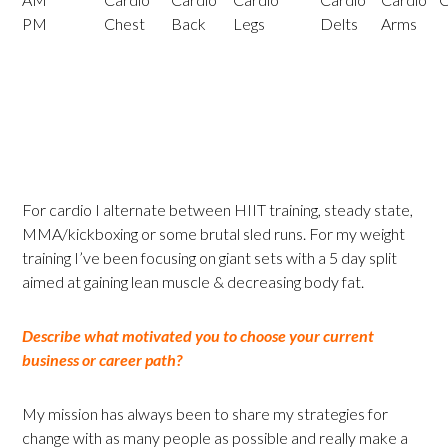
PM
Chest
Back
Legs
Delts
Arms
For cardio I alternate between HIIT training, steady state,
MMA/kickboxing or some brutal sled runs. For my weight
training I’ve been focusing on giant sets with a 5 day split
aimed at gaining lean muscle & decreasing body fat.
Describe what motivated you to choose your current
business or career path?
My mission has always been to share my strategies for
change with as many people as possible and really make a