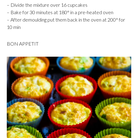
– Divide the mixture over 16 cupcakes
– Bake for 30 minutes at 180° in a pre-heated oven
– After demoulding put them back in the oven at 200° for
10 min
BON APPETIT