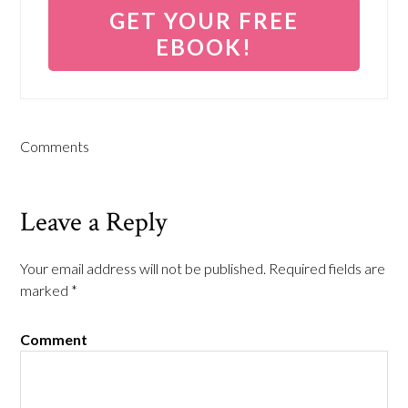
Comments
Leave a Reply
Your email address will not be published.
Required fields are
marked
*
Comment