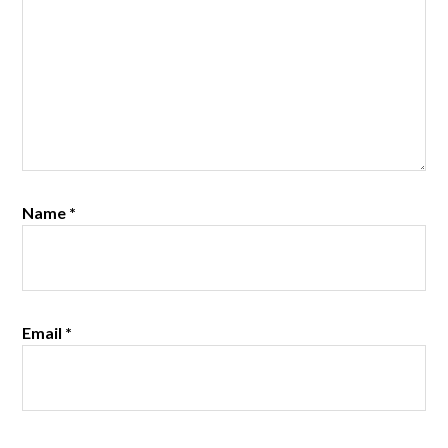
Name
*
Email
*