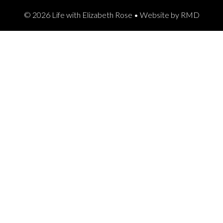
© 2026 Life with Elizabeth Rose •
Website by RMD