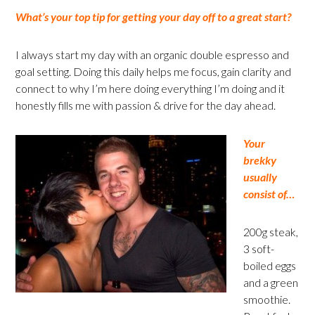
What’s your top tip for getting your day off to a great start?
I always start my day with an organic double espresso and
goal setting. Doing this daily helps me focus, gain clarity and
connect to why I’m here doing everything I’m doing and it
honestly fills me with passion & drive for the day ahead.
Your
brekky
usually
consist of…
200g steak,
3 soft-
boiled eggs
and a green
smoothie.