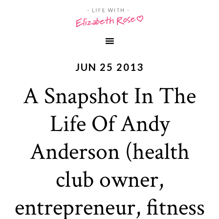
JUN 25 2013
A Snapshot In The
Life Of Andy
Anderson (health
club owner,
entrepreneur, fitness