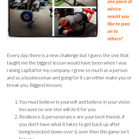
one piece of
advice
would you
like to pass
on to
others?
Every day there is a new challenge but I guess the one that
taught me the biggest lesson would have been when I was
raising capital for my company. I grew so much as a person
and as a businessman and going for it can either make you or
break you. Biggest lessons:
You must believe in yourself and believe in your vision
because no one else will do it for you.
Resilience & perseverance are your best friends, if
you don’t have what it takes to get back up after
being knocked down over & over then this game isn’t
for you.