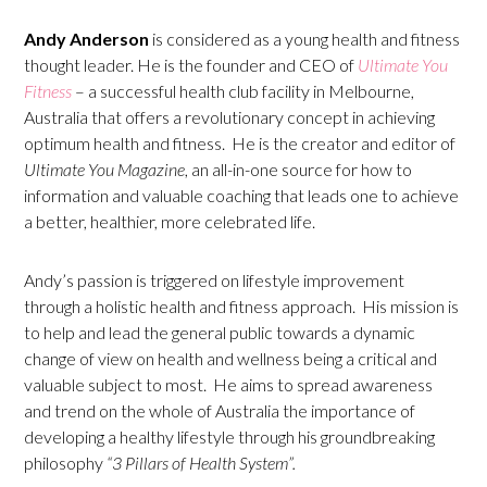
Andy Anderson
is considered as a young health and fitness
thought leader. He is the founder and CEO of
Ultimate You
Fitness
– a successful health club facility in Melbourne,
Australia that offers a revolutionary concept in achieving
optimum health and fitness. He is the creator and editor of
Ultimate You Magazine
, an all-in-one source for how to
information and valuable coaching that leads one to achieve
a better, healthier, more celebrated life.
Andy’s passion is triggered on lifestyle improvement
through a holistic health and fitness approach. His mission is
to help and lead the general public towards a dynamic
change of view on health and wellness being a critical and
valuable subject to most. He aims to spread awareness
and trend on the whole of Australia the importance of
developing a healthy lifestyle through his groundbreaking
philosophy
“3 Pillars of Health System”.