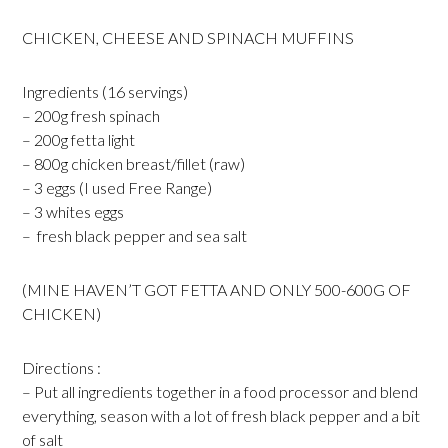
CHICKEN, CHEESE AND SPINACH MUFFINS
Ingredients (16 servings)
– 200g fresh spinach
– 200g fetta light
– 800g chicken breast/fillet (raw)
– 3 eggs (I used Free Range)
– 3 whites eggs
– fresh black pepper and sea salt
(MINE HAVEN’T GOT FETTA AND ONLY 500-600G OF
CHICKEN)
Directions :
– Put all ingredients together in a food processor and blend
everything, season with a lot of fresh black pepper and a bit
of salt