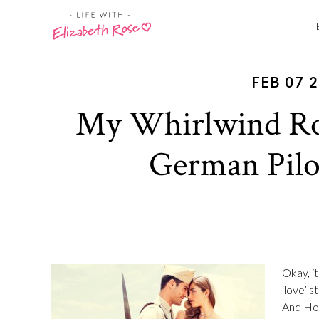
FEB 07 
My Whirlwind R
German Pilot
Okay, i
‘love’ 
And How