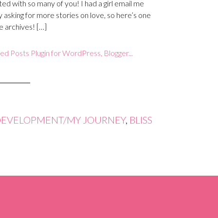
ed with so many of you! I had a girl email me
y asking for more stories on love, so here’s one
e archives! […]
DEVELOPMENT/MY JOURNEY
,
BLISS