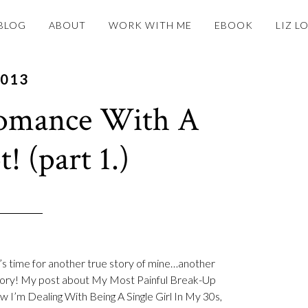
BLOG
ABOUT
WORK WITH ME
EBOOK
LIZ L
2013
omance With A
! (part 1.)
t’s time for another true story of mine…another
story! My post about My Most Painful Break-Up
 I’m Dealing With Being A Single Girl In My 30s,