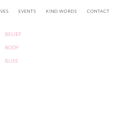
OVES
EVENTS
KIND WORDS
CONTACT
BELIEF
BODY
BLISS