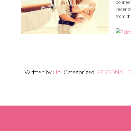
connect
recentl
from th
Written by
Liz
· Categorized:
PERSONAL 