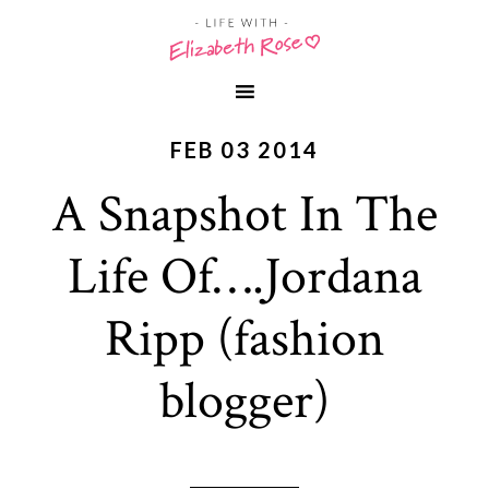
FEB 03 2014
A Snapshot In The
Life Of….Jordana
Ripp (fashion
blogger)