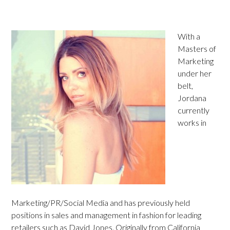
With a
Masters of
Marketing
under her
belt,
Jordana
currently
works in
Marketing/PR/Social Media and has previously held
positions in sales and management in fashion for leading
retailers such as David Jones. Originally from California