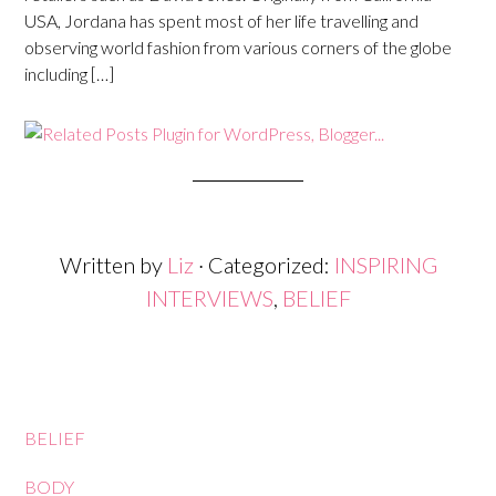
USA, Jordana has spent most of her life travelling and
observing world fashion from various corners of the globe
including […]
Written by
Liz
· Categorized:
INSPIRING
INTERVIEWS
,
BELIEF
BELIEF
BODY