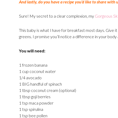
And lastly, do you have a recipe you’d like to share with 
Sure! My secret to a clear complexion, my
Gorgeous Sk
This baby is what I have for breakfast most days. Give it 
greens. I promise you’ll notice a difference in your body 
You will need:
1 frozen banana
1 cup coconut water
1/4 avocado
1 BIG handful of spinach
1 tbsp coconut cream (optional)
1 tbsp goji berries
1 tsp maca powder
1 tsp spirulina
1 tsp bee pollen