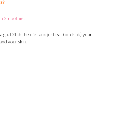
us?
in Smoothie.
a go. Ditch the diet and just eat (or drink) your
and your skin.