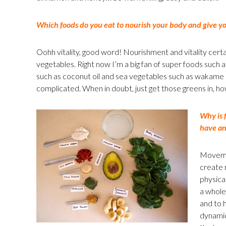
Which foods do you eat to nourish your body and give you
Oohh vitality, good word! Nourishment and vitality certai
vegetables. Right now I’m a big fan of super foods such a
such as coconut oil and sea vegetables such as wakame – b
complicated. When in doubt, just get those greens in, h
Why is 
have an
Movemen
create m
physica
a whole.
and to h
dynamic