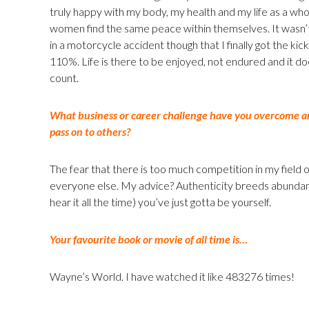
truly happy with my body, my health and my life as a who
women find the same peace within themselves. It wasn’t 
in a motorcycle accident though that I finally got the ki
110%. Life is there to be enjoyed, not endured and it do
count.
What business or career challenge have you overcome an
pass on to others?
The fear that there is too much competition in my field
everyone else. My advice? Authenticity breeds abundanc
hear it all the time) you’ve just gotta be yourself.
Your favourite book or movie of all time is…
Wayne’s World. I have watched it like 483276 times!