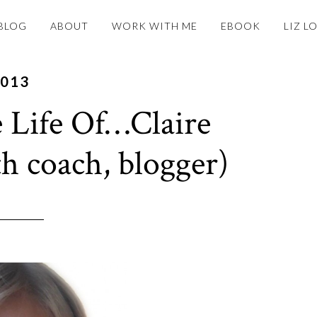
BLOG
ABOUT
WORK WITH ME
EBOOK
LIZ L
2013
 Life Of…Claire
th coach, blogger)