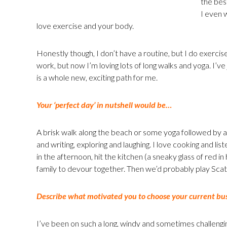
the bes
I even 
love exercise and your body.
Honestly though, I don’t have a routine, but I do exercis
work, but now I’m loving lots of long walks and yoga. I’v
is a whole new, exciting path for me.
Your ‘perfect day’ in nutshell would be…
A brisk walk along the beach or some yoga followed by a 
and writing, exploring and laughing. I love cooking and lis
in the afternoon, hit the kitchen (a sneaky glass of red i
family to devour together. Then we’d probably play Sca
Describe what motivated you to choose your current bus
I’ve been on such a long, windy and sometimes challenging