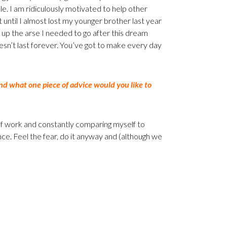
le. I am ridiculously motivated to help other
until I almost lost my younger brother last year
ck up the arse I needed to go after this dream
esn’t last forever. You’ve got to make every day
d what one piece of advice would you like to
 of work and constantly comparing myself to
e. Feel the fear, do it anyway and (although we