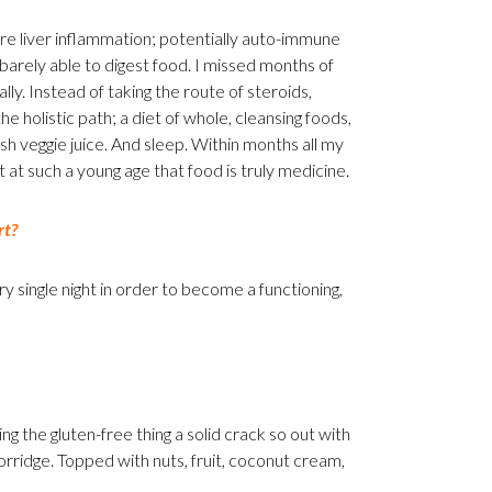
re liver inflammation; potentially auto-immune
 barely able to digest food. I missed months of
ally. Instead of taking the route of steroids,
e holistic path; a diet of whole, cleansing foods,
sh veggie juice. And sleep. Within months all my
t at such a young age that food is truly medicine.
rt?
ry single night in order to become a functioning,
ng the gluten-free thing a solid crack so out with
porridge. Topped with nuts, fruit, coconut cream,