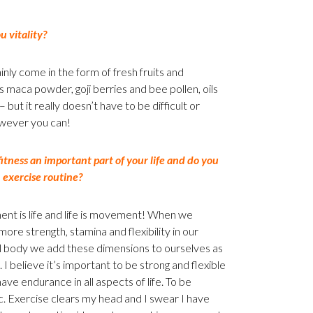
 vitality?
nly come in the form of fresh fruits and
s maca powder, goji berries and bee pollen, oils
ut it really doesn’t have to be difficult or
owever you can!
fitness an important part of your life and do you
 exercise routine?
t is life and life is movement! When we
ore strength, stamina and flexibility in our
l body we add these dimensions to ourselves as
 I believe it’s important to be strong and flexible
ave endurance in all aspects of life. To be
. Exercise clears my head and I swear I have