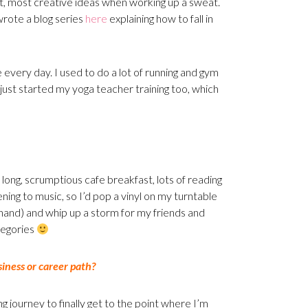
t, most creative ideas when working up a sweat.
wrote a blog series
here
explaining how to fall in
e every day. I used to do a lot of running and gym
e just started my yoga teacher training too, which
long, scrumptious cafe breakfast, lots of reading
tening to music, so I’d pop a vinyl on my turntable
n hand) and whip up a storm for my friends and
tegories
iness or career path?
 journey to finally get to the point where I’m