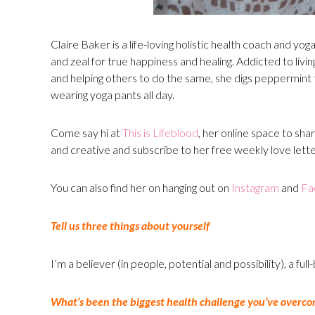
Claire Baker is a life-loving holistic health coach and yo
and zeal for true happiness and healing. Addicted to livi
and helping others to do the same, she digs peppermint t
wearing yoga pants all day.
Come say hi at
This is Lifeblood
, her online space to share
and creative and subscribe to her free weekly love lette
You can also find her on hanging out on
Instagram
and
Fa
Tell us three things about yourself
I’m a believer (in people, potential and possibility), a ful
What’s been the biggest health challenge you’ve overco