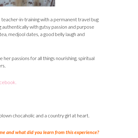
ga teacher-in-training with a permanent travel bug
ng authentically with gutsy passion and purpose
ea, medjool dates, a good belly laugh and
 her passions for all things nourishing, spiritual
rs.
cebook.
l-blown chocaholic and a country girl at heart.
me and what did you learn from this experience?