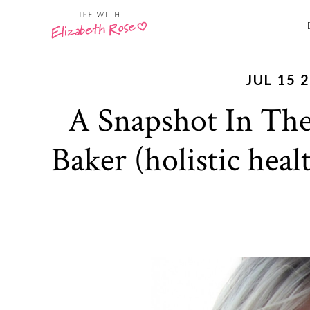
JUL 15 
A Snapshot In The
Baker (holistic heal