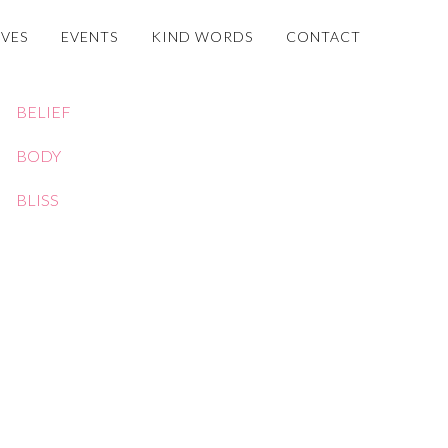
OVES
EVENTS
KIND WORDS
CONTACT
BELIEF
BODY
BLISS