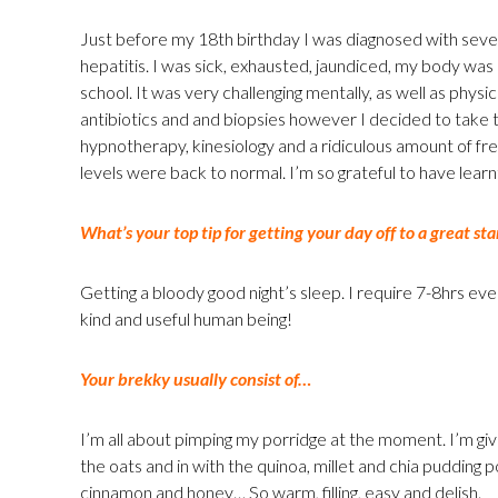
Just before my 18th birthday I was diagnosed with seve
hepatitis. I was sick, exhausted, jaundiced, my body was
school. It was very challenging mentally, as well as physic
antibiotics and and biopsies however I decided to take th
hypnotherapy, kinesiology and a ridiculous amount of fre
levels were back to normal. I’m so grateful to have learn
What’s your top tip for getting your day off to a great sta
Getting a bloody good night’s sleep. I require 7-8hrs eve
kind and useful human being!
Your brekky usually consist of…
I’m all about pimping my porridge at the moment. I’m givi
the oats and in with the quinoa, millet and chia pudding 
cinnamon and honey… So warm, filling, easy and delish.