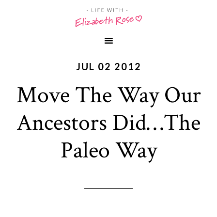
JUL 02 2012
Move The Way Our
Ancestors Did…The
Paleo Way