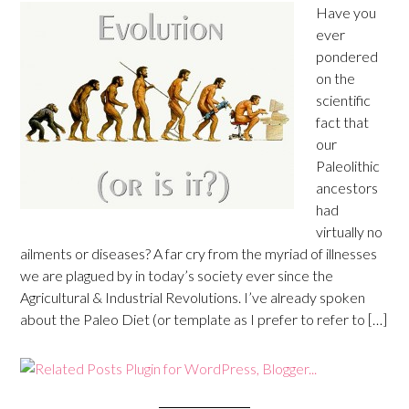
Have you
ever
pondered
on the
scientific
fact that
our
Paleolithic
ancestors
had
virtually no
ailments or diseases? A far cry from the myriad of illnesses
we are plagued by in today’s society ever since the
Agricultural & Industrial Revolutions. I’ve already spoken
about the Paleo Diet (or template as I prefer to refer to […]