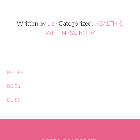
Written by
Liz
· Categorized:
HEALTH &
WELLNESS
,
BODY
BELIEF
BODY
BLISS