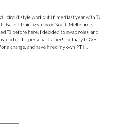
ck, circuit style workout I filmed last year with TJ
lts Based Training studio in South Melbourne.
wed TJ before here. I decided to swap roles, and
instead of the personal trainer! I actually LOVE
 for a change, and have hired my own PT […]