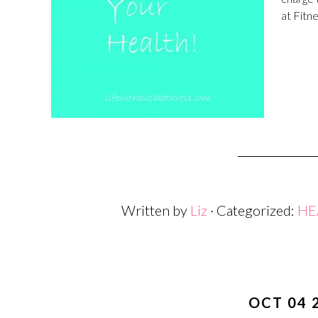
at Fitne
Written by
Liz
· Categorized:
HE
OCT 04 