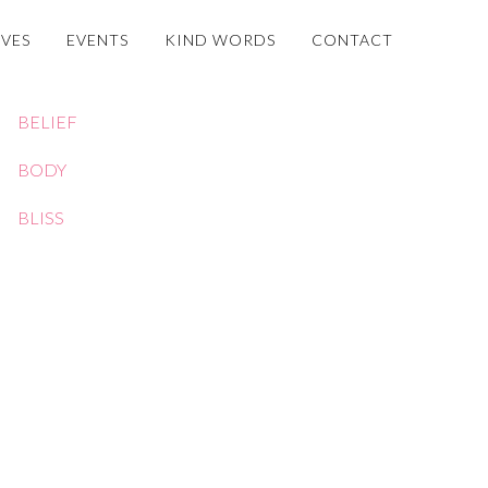
OVES
EVENTS
KIND WORDS
CONTACT
BELIEF
BODY
BLISS