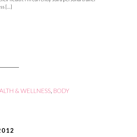
ss […]
ALTH & WELLNESS
,
BODY
2012