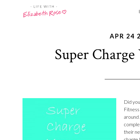
APR 24 
Super Charge 
Did you
Fitness 
around 
complet
their n
charge t