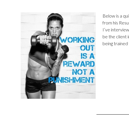
Below is a qui
from his Resu
I’ve intervie
be the client 
being trained