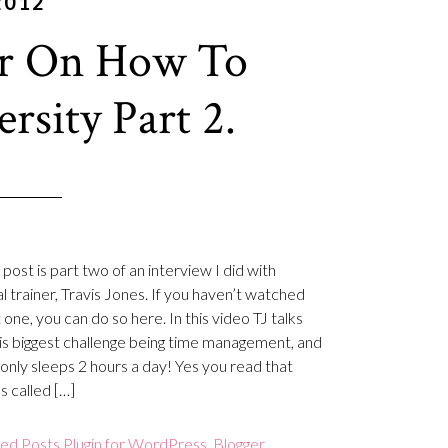
2012
er On How To
sity Part 2.
post is part two of an interview I did with
l trainer, Travis Jones. If you haven’t watched
t one, you can do so here. In this video TJ talks
is biggest challenge being time management, and
only sleeps 2 hours a day! Yes you read that
’s called […]