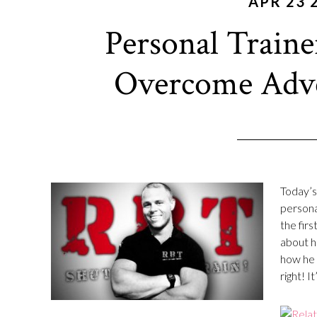
APR 23 
Personal Train
Overcome Adver
Today’s 
persona
the firs
about h
how he 
right! It