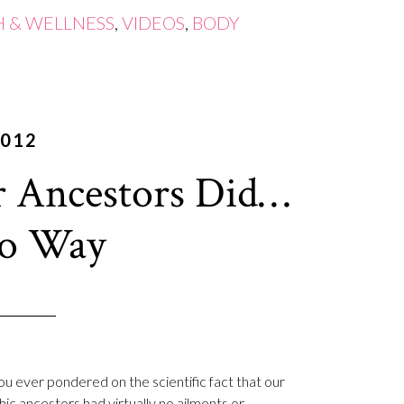
H & WELLNESS
,
VIDEOS
,
BODY
2012
 Ancestors Did…
eo Way
u ever pondered on the scientific fact that our
hic ancestors had virtually no ailments or