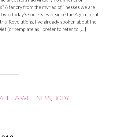
s? A far cry from the myriad of illnesses we are
 by in today’s society ever since the Agricultural
trial Revolutions. I’ve already spoken about the
iet (or template as I prefer to refer to […]
ALTH & WELLNESS
,
BODY