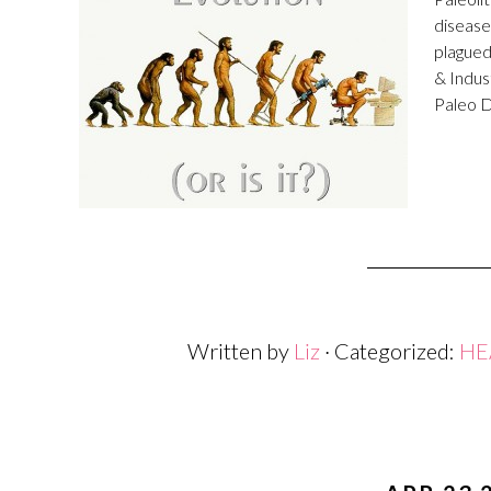
disease
plagued
& Indus
Paleo D
Written by
Liz
· Categorized:
HE