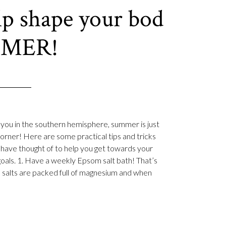
elp shape your bod
MMER!
 you in the southern hemisphere, summer is just
orner! Here are some practical tips and tricks
have thought of to help you get towards your
goals. 1. Have a weekly Epsom salt bath! That’s
 salts are packed full of magnesium and when