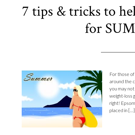
7 tips & tricks to h
for SU
For those of
around the c
you may not 
weight-loss 
right! Epsom
placed in […]