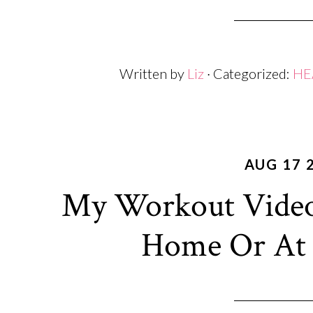
Written by
Liz
· Categorized:
HE
AUG 17 
My Workout Video
Home Or At