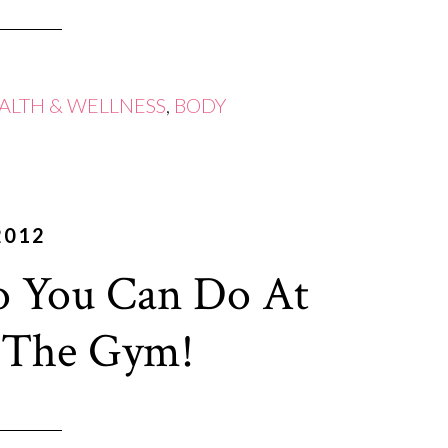
ALTH & WELLNESS
,
BODY
2012
 You Can Do At
 The Gym!