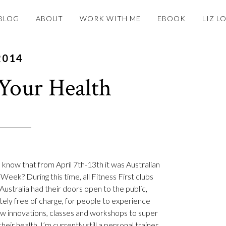
BLOG
ABOUT
WORK WITH ME
EBOOK
LIZ L
2014
Your Health
 know that from April 7th-13th it was Australian
Week? During this time, all Fitness First clubs
Australia had their doors open to the public,
ely free of charge, for people to experience
ew innovations, classes and workshops to super
heir health. I’m currently still a personal trainer