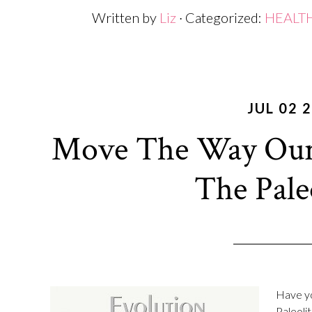
Written by
Liz
· Categorized:
HEALT
JUL 02 
Move The Way Our
The Pal
Have yo
Paleolit