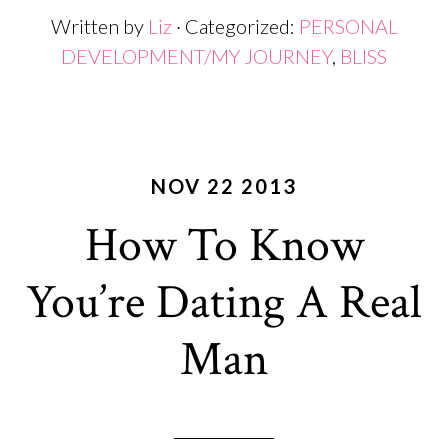
Written by
Liz
· Categorized:
PERSONAL
DEVELOPMENT/MY JOURNEY
,
BLISS
NOV 22 2013
How To Know
You’re Dating A Real
Man