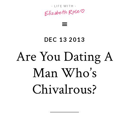
DEC 13 2013
Are You Dating A
Man Who’s
Chivalrous?