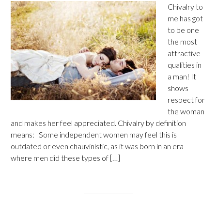
Chivalry to
me has got
to be one
the most
attractive
qualities in
a man! It
shows
respect for
the woman
and makes her feel appreciated. Chivalry by definition
means: Some independent women may feel this is
outdated or even chauvinistic, as it was born in an era
where men did these types of […]