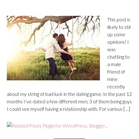
This post is
likely to stir
up some
opinions! I
was
chatting to
a male
friend of
mine
recently
about my string of bad luck in the dating game. In the past 12
months I’ve dated a few different men, 3 of them being guys
I could see myself having a relationship with. For various […]