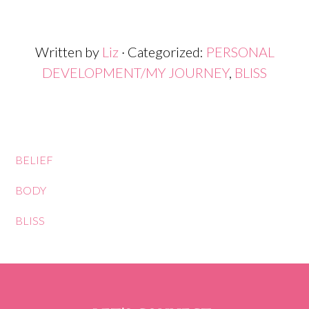
Written by
Liz
· Categorized:
PERSONAL
DEVELOPMENT/MY JOURNEY
,
BLISS
BELIEF
BODY
BLISS