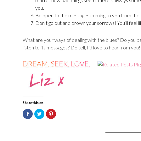
matter how bad things seem, there’s always someo
you.
Be open to the messages coming to you from the 
Don’t go out and drown your sorrows! You’ll feel li
What are your ways of dealing with the blues? Do you bel
listen to its messages? Do tell, I’d love to hear from you!
Share this on
Click
Click
Click
to
to
to
share
share
share
on
on
on
Facebook
Twitter
Pinterest
(Opens
(Opens
(Opens
in
in
in
new
new
new