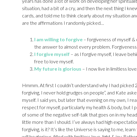
years has done a lot of work on developing her spirituali
situation, had a bit of a cry, and then the next thing I k
cards, and told me to think clearly about my situation and
are the affirmations I randomly picked…
I am willing to forgive
– forgiveness of myself & 
the answer to almost every problem. Forgiveness is a
I forgive myself
– as I forgive myself, I leave beh
free to love myself.
My future is glorious
– I now live in limitless love,
Hmmm. At first I couldn’t understand why I had picked 2 
forgiving, I never hold grudges on people”, and Kate asked
myself. I said yes, but later that evening on my own, I rea
respect for myself, particularly my health & body, but I p
of some of the negative self-talk that goes on in my hea
little more than I should. I’ve always had high expectatio
forgiving, is it? It’s like the Universe is saying to me, lea
will be glorious, filled with limitless love, light & joy. Rath