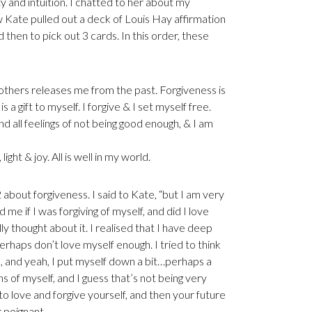
ty and intuition. I chatted to her about my
new Kate pulled out a deck of Louis Hay affirmation
 then to pick out 3 cards. In this order, these
others releases me from the past. Forgiveness is
 gift to myself. I forgive & I set myself free.
ind all feelings of not being good enough, & I am
 light & joy. All is well in my world.
about forgiveness. I said to Kate, “but I am very
 me if I was forgiving of myself, and did I love
lly thought about it. I realised that I have deep
erhaps don’t love myself enough. I tried to think
d, and yeah, I put myself down a bit…perhaps a
ns of myself, and I guess that’s not being very
rn to love and forgive yourself, and then your future
er poignant.