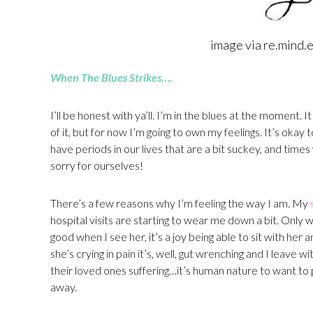
image via re.mind.
When The Blues Strikes….
I’ll be honest with ya’ll. I’m in the blues at the moment. It
of it, but for now I’m going to own my feelings. It’s okay 
have periods in our lives that are a bit suckey, and tim
sorry for ourselves!
There’s a few reasons why I’m feeling the way I am. My
hospital visits are starting to wear me down a bit. Only 
good when I see her, it’s a joy being able to sit with her
she’s crying in pain it’s, well, gut wrenching and I leave
their loved ones suffering…it’s human nature to want to
away.