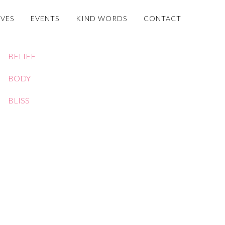
OVES
EVENTS
KIND WORDS
CONTACT
BELIEF
BODY
BLISS