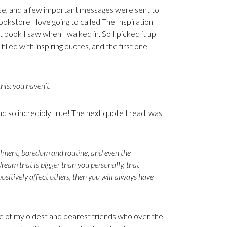
rse, and a few important messages were sent to
okstore I love going to called The Inspiration
t book I saw when I walked in. So I picked it up
lled with inspiring quotes, and the first one I
his: you haven’t.
and so incredibly true! The next quote I read, was
fillment, boredom and routine, and even the
eam that is bigger than you personally, that
 positively affect others, then you will always have
ne of my oldest and dearest friends who over the