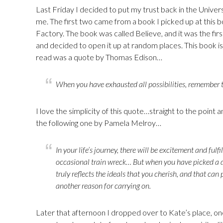
Last Friday I decided to put my trust back in the Unive
me. The first two came from a book I picked up at this bo
Factory. The book was called Believe, and it was the firs
and decided to open it up at random places. This book is fi
read was a quote by Thomas Edison…
When you have exhausted all possibilities, remember t
I love the simplicity of this quote…straight to the point 
the following one by Pamela Melroy…
In your life’s journey, there will be excitement and ful
occasional train wreck… But when you have picked a dr
truly reflects the ideals that you cherish, and that can
another reason for carrying on.
Later that afternoon I dropped over to Kate’s place, o