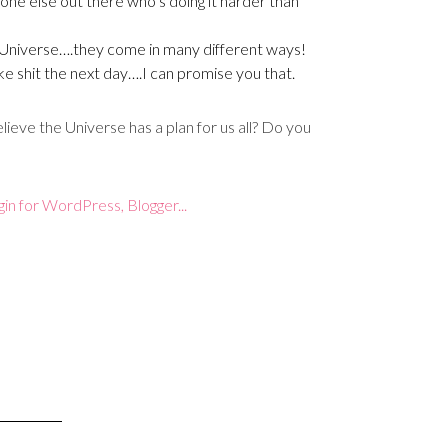
ne else out there who’s doing it harder than
Universe….they come in many different ways!
ke shit the next day….I can promise you that.
ieve the Universe has a plan for us all? Do you