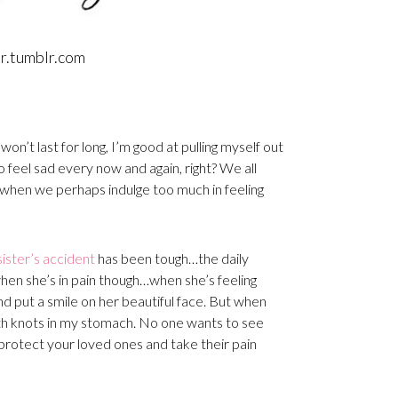
er.tumblr.com
 won’t last for long, I’m good at pulling myself out
to feel sad every now and again, right? We all
es when we perhaps indulge too much in feeling
sister’s accident
has been tough…the daily
when she’s in pain though…when she’s feeling
 and put a smile on her beautiful face. But when
 with knots in my stomach. No one wants to see
 protect your loved ones and take their pain