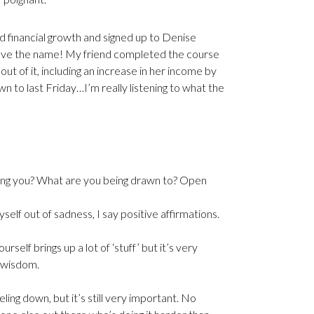
nd financial growth and signed up to Denise
 love the name! My friend completed the course
out of it, including an increase in her income by
wn to last Friday…I’m really listening to what the
telling you? What are you being drawn to? Open
self out of sadness, I say positive affirmations.
lf brings up a lot of ‘stuff’ but it’s very
 wisdom.
ling down, but it’s still very important. No