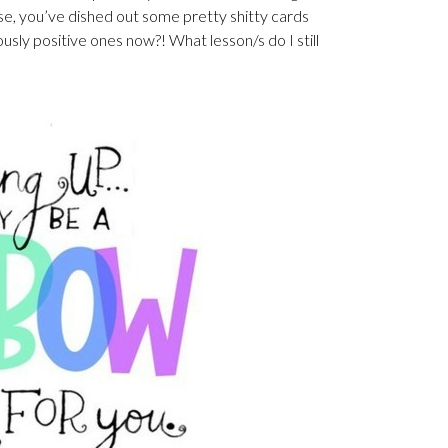
erse, you’ve dished out some pretty shitty cards
usly positive ones now?! What lesson/s do I still