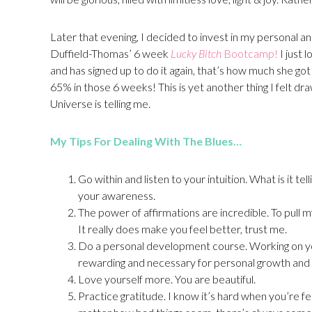
Later that evening, I decided to invest in my personal a
Duffield-Thomas’ 6 week
Lucky Bitch
Bootcamp!
I just
and has signed up to do it again, that’s how much she got 
65% in those 6 weeks! This is yet another thing I felt dra
Universe is telling me.
My Tips For Dealing With The Blues…
Go within and listen to your intuition. What is it 
your awareness.
The power of affirmations are incredible. To pull my
It really does make you feel better, trust me.
Do a personal development course. Working on yourse
rewarding and necessary for personal growth and
Love yourself more. You are beautiful.
Practice gratitude. I know it’s hard when you’re fee