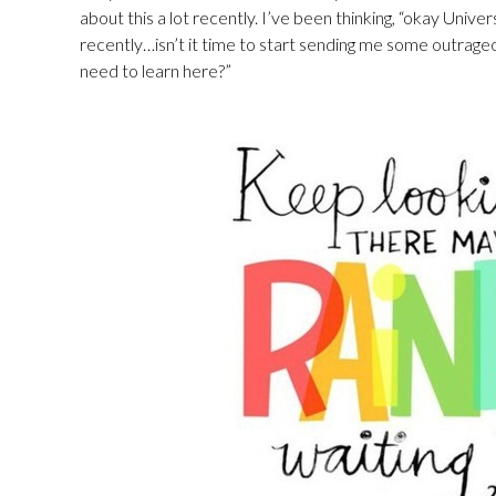
about this a lot recently. I’ve been thinking, “okay Univ
recently…isn’t it time to start sending me some outrageo
need to learn here?”