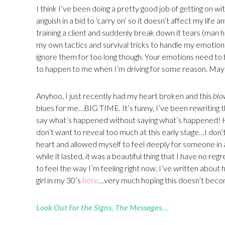
I think I’ve been doing a pretty good job of getting on wi
anguish in a bid to ‘carry on’ so it doesn’t affect my life a
training a client and suddenly break down it tears (man 
my own tactics and survival tricks to handle my emotions s
ignore them for too long though. Your emotions need to
to happen to me when I’m driving for some reason. Maybe
Anyhoo, I just recently had my heart broken and this
blo
blues for me…BIG TIME. It’s funny, I’ve been rewriting th
say what’s happened without saying what’s happened! Haha,
don’t want to reveal too much at this early stage…I don’t t
heart and allowed myself to feel deeply for someone in 
while it lasted, it was a beautiful thing that I have no reg
to feel the way I’m feeling right now. I’ve written about 
girl in my 30’s
here
…very much hoping this doesn’t beco
Look Out For the Signs, The Messages…