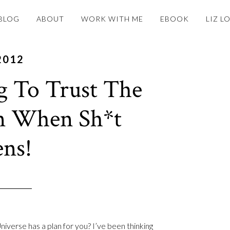
BLOG
ABOUT
WORK WITH ME
EBOOK
LIZ L
2012
g To Trust The
n When Sh*t
ns!
niverse has a plan for you? I’ve been thinking