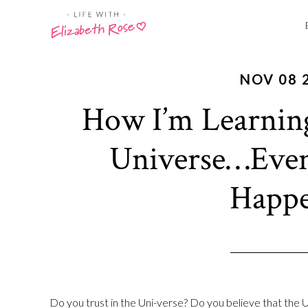
NOV 08 
How I’m Learnin
Universe…Eve
Happe
Do you trust in the Uni-verse? Do you believe that the U