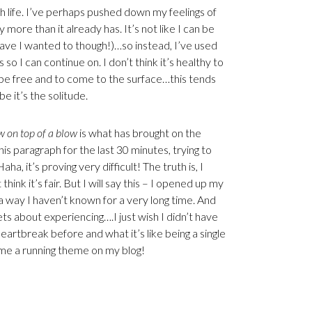
th life. I’ve perhaps pushed down my feelings of
ny more than it already has. It’s not like I can be
have I wanted to though!)…so instead, I’ve used
o I can continue on. I don’t think it’s healthy to
 be free and to come to the surface…this tends
 it’s the solitude.
w on top of a blow
is what has brought on the
is paragraph for the last 30 minutes, trying to
 it’s proving very difficult! The truth is, I
hink it’s fair. But I will say this – I opened up my
a way I haven’t known for a very long time. And
rets about experiencing….I just wish I didn’t have
heartbreak before and what it’s like being a single
me a running theme on my blog!