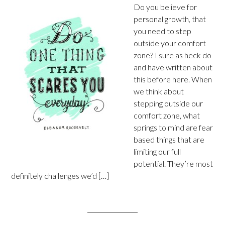
Do you believe for
personal growth, that
you need to step
outside your comfort
zone? I sure as heck do
and have written about
this before here. When
we think about
stepping outside our
comfort zone, what
springs to mind are fear
based things that are
limiting our full
potential. They’re most
definitely challenges we’d […]