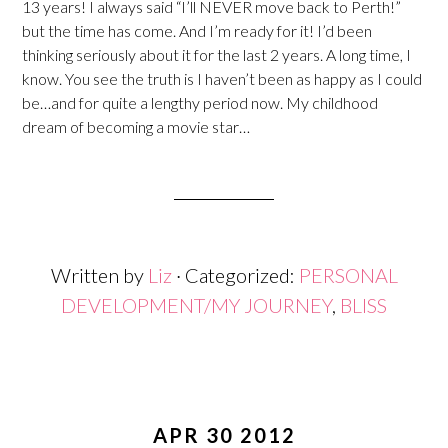
13 years! I always said “I’ll NEVER move back to Perth!”
but the time has come. And I’m ready for it! I’d been
thinking seriously about it for the last 2 years. A long time, I
know. You see the truth is I haven’t been as happy as I could
be…and for quite a lengthy period now. My childhood
dream of becoming a movie star…
Written by
Liz
· Categorized:
PERSONAL
DEVELOPMENT/MY JOURNEY
,
BLISS
APR 30 2012