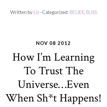
Written by
Liz
· Categorized:
BELIEF
,
BLISS
NOV 08 2012
How I’m Learning
To Trust The
Universe…Even
When Sh*t Happens!