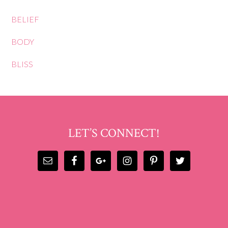
BELIEF
BODY
BLISS
LET’S CONNECT!