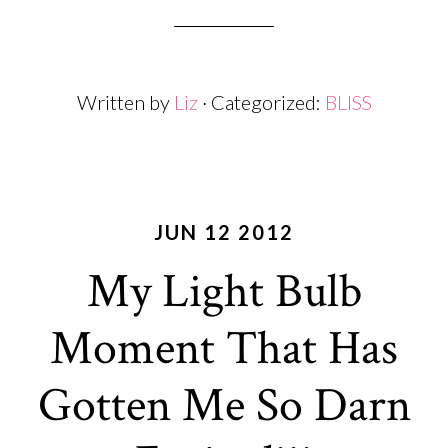
Written by
Liz
· Categorized:
BLISS
JUN 12 2012
My Light Bulb
Moment That Has
Gotten Me So Darn