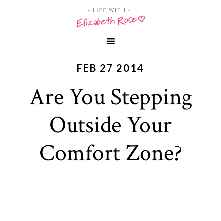
FEB 27 2014
Are You Stepping
Outside Your
Comfort Zone?