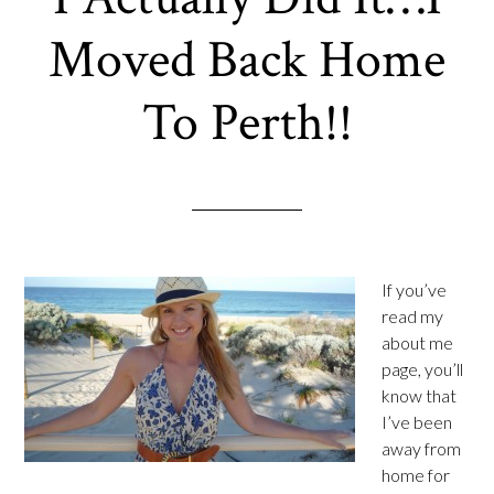
Moved Back Home
To Perth!!
If you’ve
read my
about me
page, you’ll
know that
I’ve been
away from
home for