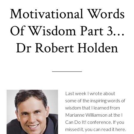
Motivational Words
Of Wisdom Part 3…
Dr Robert Holden
Last week I wrote about
some of the inspiring words of
wisdom that I learned from
Marianne Williamson at the I
Can Do It! conference. If you
missed it, you can read it here.