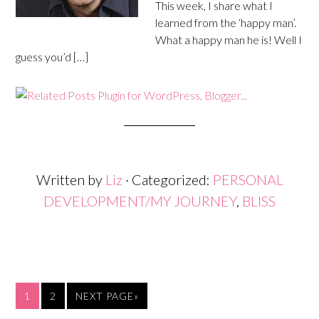
This week, I share what I
learned from the ‘happy man’.
What a happy man he is! Well I
guess you’d […]
Written by
Liz
· Categorized:
PERSONAL
DEVELOPMENT/MY JOURNEY
,
BLISS
1
2
NEXT PAGE»