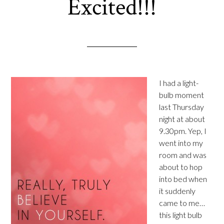
Excited!!!
I had a light-
bulb moment
last Thursday
night at about
9.30pm. Yep, I
went into my
room and was
about to hop
into bed when
it suddenly
came to me…
this light bulb