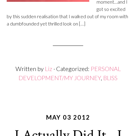
moment…and I
got so excited
by this sudden realisation that I walked out of my room with
a dumbfounded yet thrilled look on […]
Written by
Liz
· Categorized:
PERSONAL
DEVELOPMENT/MY JOURNEY
,
BLISS
MAY 03 2012
I Actually Did It…I