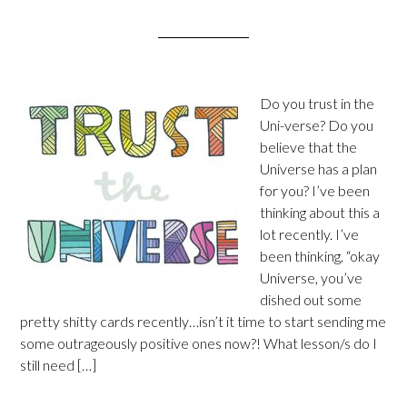
Do you trust in the
Uni-verse? Do you
believe that the
Universe has a plan
for you? I’ve been
thinking about this a
lot recently. I’ve
been thinking, “okay
Universe, you’ve
dished out some
pretty shitty cards recently…isn’t it time to start sending me
some outrageously positive ones now?! What lesson/s do I
still need […]