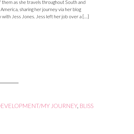
f them as she travels throughout South and
 America, sharing her journey via her blog
 with Jess Jones. Jess left her job over a […]
DEVELOPMENT/MY JOURNEY
,
BLISS