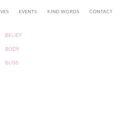
OVES
EVENTS
KIND WORDS
CONTACT
BELIEF
BODY
BLISS