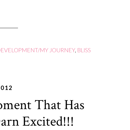
DEVELOPMENT/MY JOURNEY
,
BLISS
2012
oment That Has
rn Excited!!!