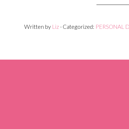
Written by
Liz
· Categorized:
PERSONAL 