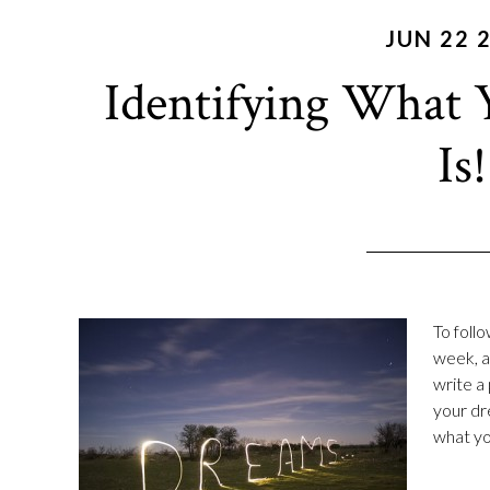
JUN 22 
Identifying What 
Is!
To foll
week, as
write a 
your dr
what you