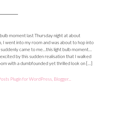
t-bulb moment last Thursday night at about
, I went into my room and was about to hop into
 suddenly came to me…this light bulb moment…
 excited by this sudden realisation that I walked
oom with a dumbfounded yet thrilled look on […]