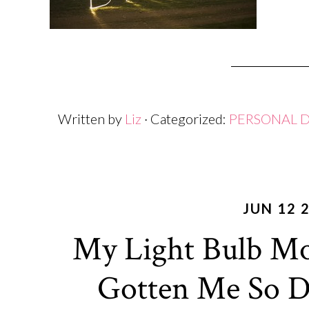
Written by
Liz
· Categorized:
PERSONAL 
JUN 12 
My Light Bulb M
Gotten Me So Da