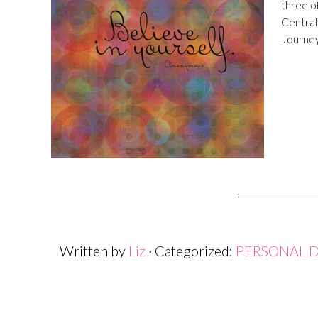
three o
Central
Journey
Written by
Liz
· Categorized:
PERSONAL 