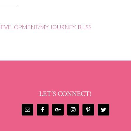
DEVELOPMENT/MY JOURNEY
,
BLISS
LET’S CONNECT!