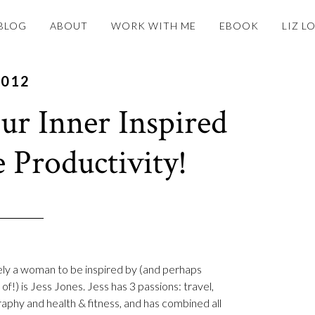
BLOG
ABOUT
WORK WITH ME
EBOOK
LIZ L
2012
r Inner Inspired
e Productivity!
ely a woman to be inspired by (and perhaps
of!) is Jess Jones. Jess has 3 passions: travel,
aphy and health & fitness, and has combined all