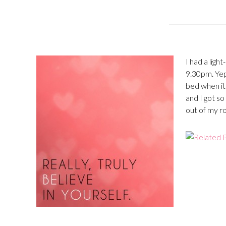
I had a ligh
9.30pm. Yep
bed when it
and I got so
out of my r