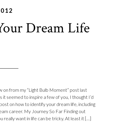
2012
Your Dream Life
ow on from my “Light Bulb Moment” post last
 it seemed to inspire a few of you, I thought I’d
post on how to identify your dream life, including
eam career. My Journey So Far Finding out
 really want in life can be tricky. At least it […]