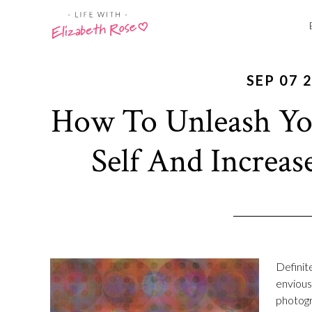
SEP 07 
How To Unleash You
Self And Increas
Definit
envious 
photogr